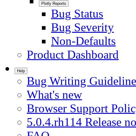
Plotly Reports
Bug Status
Bug Severity
Non-Defaults
Product Dashboard
Help
Bug Writing Guideline
What's new
Browser Support Poli
5.0.4.rh114 Release no
FAQ