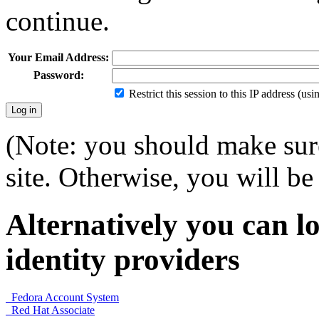
continue.
Your Email Address:
Password:
Restrict this session to this IP address (us
(Note: you should make sure
site. Otherwise, you will be 
Alternatively you can lo
identity providers
Fedora Account System
Red Hat Associate