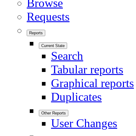
Browse
Requests
Reports
Current State
Search
Tabular reports
Graphical reports
Duplicates
Other Reports
User Changes