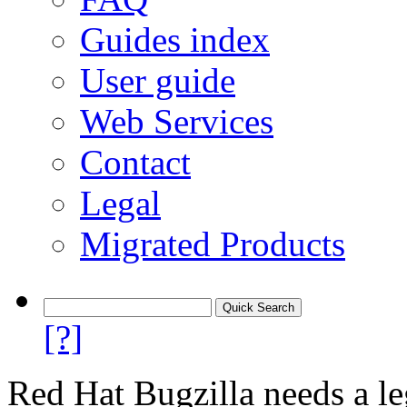
Guides index
User guide
Web Services
Contact
Legal
Migrated Products
[?]
Red Hat Bugzilla needs a le