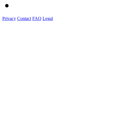
Privacy
Contact
FAQ
Legal