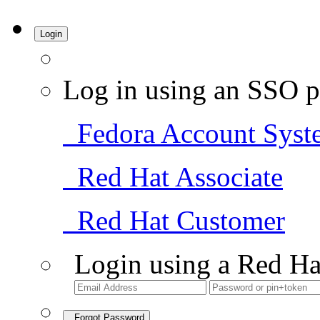
Login
Log in using an SSO p
Fedora Account Syst
Red Hat Associate
Red Hat Customer
Login using a Red Ha
Forgot Password