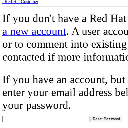
Red Hat Customer
If you don't have a Red Hat
a new account
. A user accou
or to comment into existing
contacted if more informati
If you have an account, but
enter your email address be
your password.