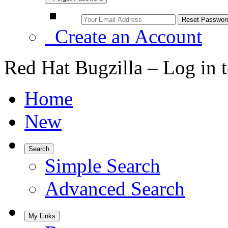
Create an Account
Red Hat Bugzilla – Log in 
Home
New
Search
Simple Search
Advanced Search
My Links