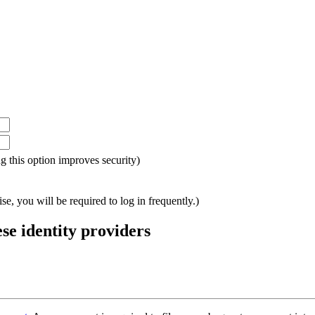
ing this option improves security)
e, you will be required to log in frequently.)
ese identity providers