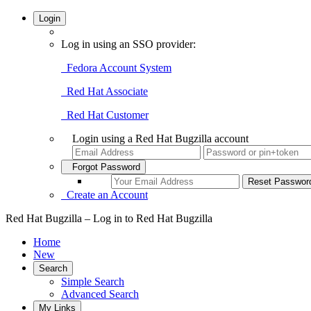
Login
Log in using an SSO provider:
Fedora Account System
Red Hat Associate
Red Hat Customer
Login using a Red Hat Bugzilla account
Forgot Password
Create an Account
Red Hat Bugzilla – Log in to Red Hat Bugzilla
Home
New
Search
Simple Search
Advanced Search
My Links