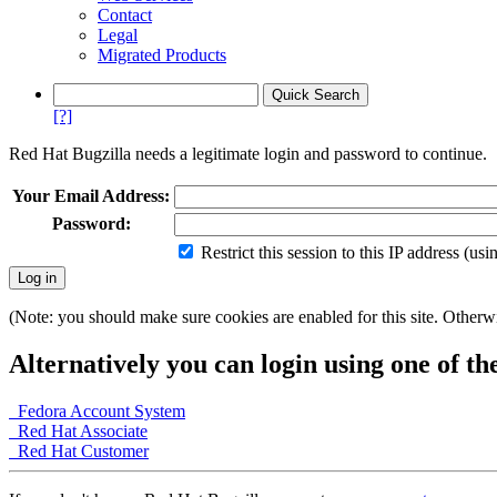
Contact
Legal
Migrated Products
[?]
Red Hat Bugzilla needs a legitimate login and password to continue.
Your Email Address:
Password:
Restrict this session to this IP address (us
(Note: you should make sure cookies are enabled for this site. Otherwis
Alternatively you can login using one of th
Fedora Account System
Red Hat Associate
Red Hat Customer