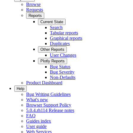
Browse
Requests
Reports
Current State
Search
Tabular reports
Graphical reports
Duplicates
Other Reports
User Changes
Plotly Reports
Bug Status
Bug Severity
Non-Defaults
Product Dashboard
Help
Bug Writing Guidelines
What's new
Browser Support Policy
5.0.4.rh114 Release notes
FAQ
Guides index
User guide
Web Services