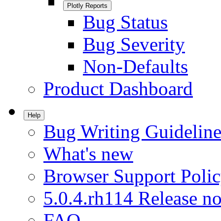
Plotly Reports
Bug Status
Bug Severity
Non-Defaults
Product Dashboard
Help
Bug Writing Guideline
What's new
Browser Support Poli
5.0.4.rh114 Release no
FAQ