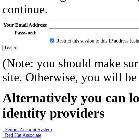
continue.
Your Email Address:
Password:
Restrict this session to this IP address (us
(Note: you should make sure
site. Otherwise, you will be 
Alternatively you can lo
identity providers
Fedora Account System
Red Hat Associate