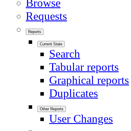
Browse
Requests
Reports
Current State
Search
Tabular reports
Graphical reports
Duplicates
Other Reports
User Changes