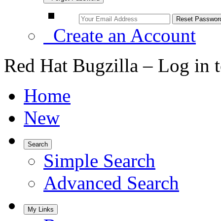
Create an Account
Red Hat Bugzilla – Log in 
Home
New
Search
Simple Search
Advanced Search
My Links