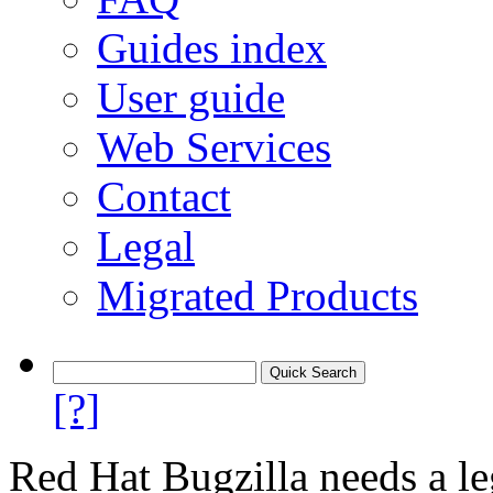
Guides index
User guide
Web Services
Contact
Legal
Migrated Products
[?]
Red Hat Bugzilla needs a le