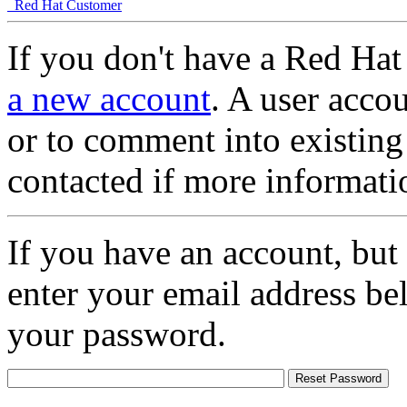
Red Hat Customer
If you don't have a Red Hat
a new account
. A user accou
or to comment into existing
contacted if more informati
If you have an account, but
enter your email address be
your password.