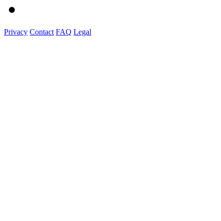
Privacy
Contact
FAQ
Legal