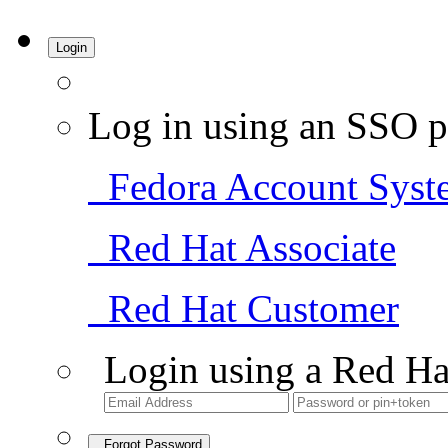
Login
Log in using an SSO p
Fedora Account Syst
Red Hat Associate
Red Hat Customer
Login using a Red Ha
Forgot Password