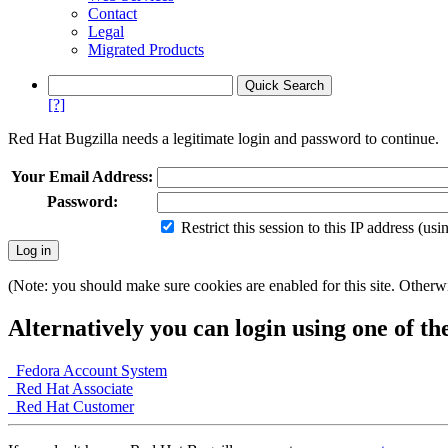
Contact
Legal
Migrated Products
[?]
Red Hat Bugzilla needs a legitimate login and password to continue.
Your Email Address:
Password:
Restrict this session to this IP address (us
(Note: you should make sure cookies are enabled for this site. Otherwis
Alternatively you can login using one of th
Fedora Account System
Red Hat Associate
Red Hat Customer