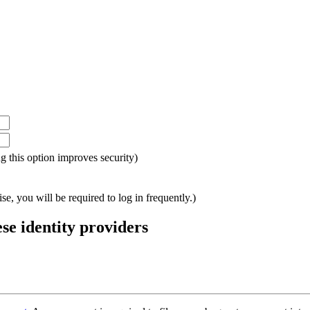
ing this option improves security)
e, you will be required to log in frequently.)
ese identity providers