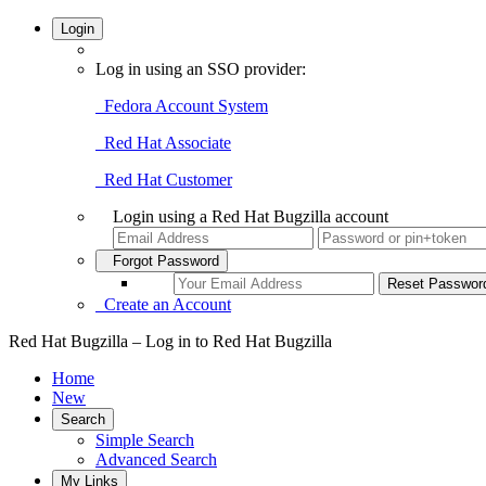
Login
Log in using an SSO provider:
Fedora Account System
Red Hat Associate
Red Hat Customer
Login using a Red Hat Bugzilla account
Forgot Password
Create an Account
Red Hat Bugzilla – Log in to Red Hat Bugzilla
Home
New
Search
Simple Search
Advanced Search
My Links