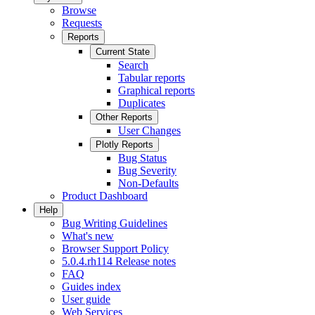
Browse
Requests
Reports
Current State
Search
Tabular reports
Graphical reports
Duplicates
Other Reports
User Changes
Plotly Reports
Bug Status
Bug Severity
Non-Defaults
Product Dashboard
Help
Bug Writing Guidelines
What's new
Browser Support Policy
5.0.4.rh114 Release notes
FAQ
Guides index
User guide
Web Services