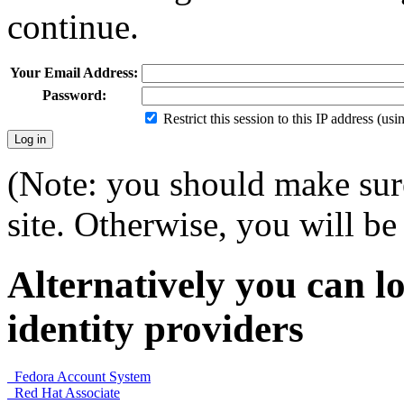
continue.
Your Email Address:
Password:
Restrict this session to this IP address (us
(Note: you should make sure
site. Otherwise, you will be 
Alternatively you can lo
identity providers
Fedora Account System
Red Hat Associate