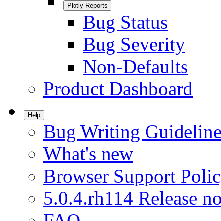
Plotly Reports
Bug Status
Bug Severity
Non-Defaults
Product Dashboard
Help
Bug Writing Guideline
What's new
Browser Support Poli
5.0.4.rh114 Release no
FAQ