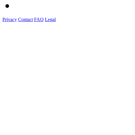
Privacy
Contact
FAQ
Legal