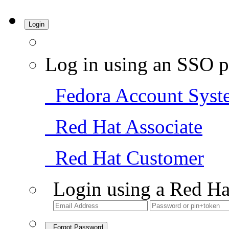
Login
Log in using an SSO p
Fedora Account Syst
Red Hat Associate
Red Hat Customer
Login using a Red Ha
Forgot Password