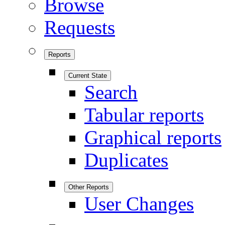
Browse
Requests
Reports
Current State
Search
Tabular reports
Graphical reports
Duplicates
Other Reports
User Changes