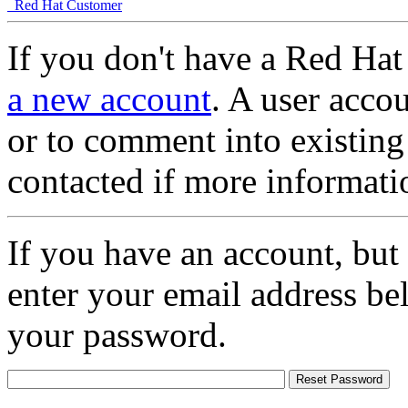
Red Hat Customer
If you don't have a Red Hat
a new account
. A user accou
or to comment into existing
contacted if more informati
If you have an account, but
enter your email address be
your password.