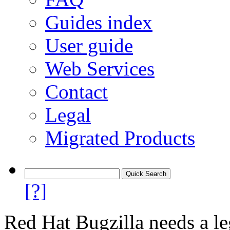
Guides index
User guide
Web Services
Contact
Legal
Migrated Products
[?]
Red Hat Bugzilla needs a le