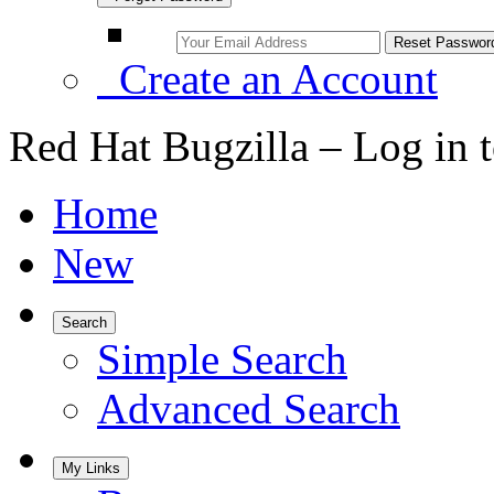
Create an Account
Red Hat Bugzilla – Log in 
Home
New
Search
Simple Search
Advanced Search
My Links