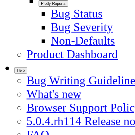
Plotly Reports
Bug Status
Bug Severity
Non-Defaults
Product Dashboard
Help
Bug Writing Guideline
What's new
Browser Support Poli
5.0.4.rh114 Release no
FAQ