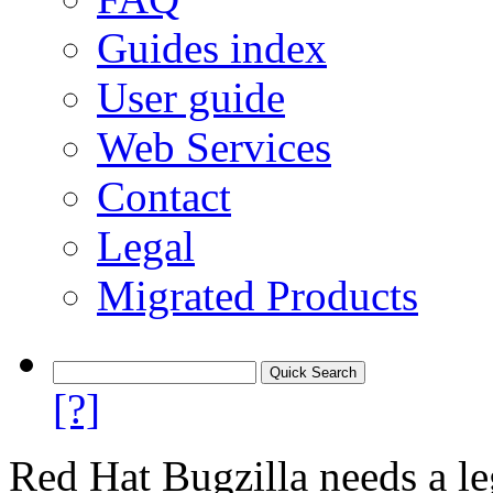
Guides index
User guide
Web Services
Contact
Legal
Migrated Products
[?]
Red Hat Bugzilla needs a le