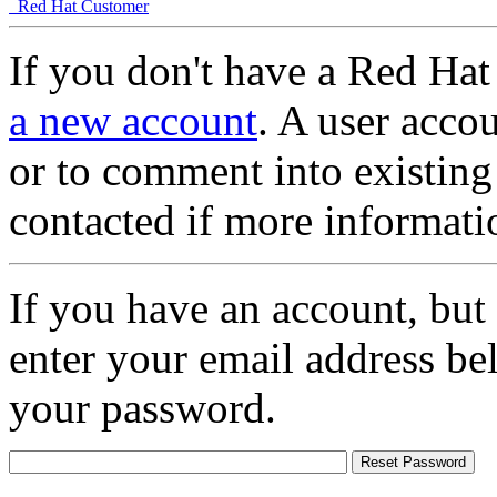
Red Hat Customer
If you don't have a Red Hat
a new account
. A user accou
or to comment into existing
contacted if more informati
If you have an account, but
enter your email address be
your password.