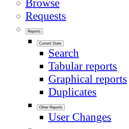
Browse
Requests
Reports
Current State
Search
Tabular reports
Graphical reports
Duplicates
Other Reports
User Changes