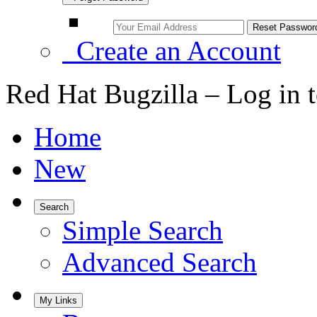
Create an Account
Red Hat Bugzilla – Log in 
Home
New
Search
Simple Search
Advanced Search
My Links