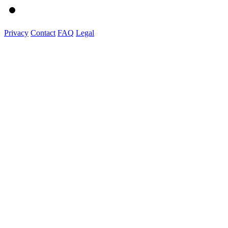
Privacy
Contact
FAQ
Legal