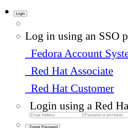
Login
Log in using an SSO p
Fedora Account Syst
Red Hat Associate
Red Hat Customer
Login using a Red Ha
Forgot Password