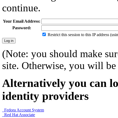
continue.
Your Email Address:
Password:
Restrict this session to this IP address (us
(Note: you should make sure
site. Otherwise, you will be 
Alternatively you can lo
identity providers
Fedora Account System
Red Hat Associate