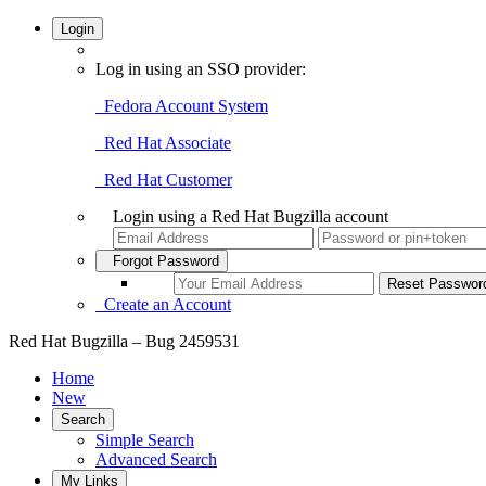
Login
Log in using an SSO provider:
Fedora Account System
Red Hat Associate
Red Hat Customer
Login using a Red Hat Bugzilla account
Forgot Password
Create an Account
Red Hat Bugzilla – Bug 2459531
Home
New
Search
Simple Search
Advanced Search
My Links