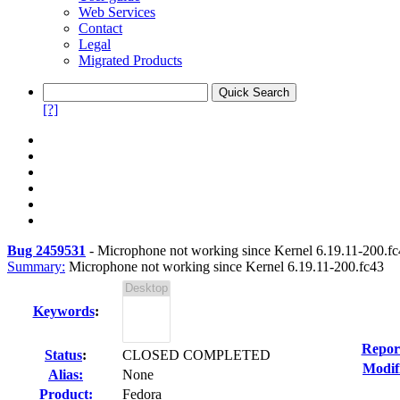
Web Services
Contact
Legal
Migrated Products
[?]
Bug 2459531
-
Microphone not working since Kernel 6.19.11-200.f
Summary:
Microphone not working since Kernel 6.19.11-200.fc43
Keywords
:
Repor
Status
:
CLOSED COMPLETED
Modif
Alias:
None
Product:
Fedora