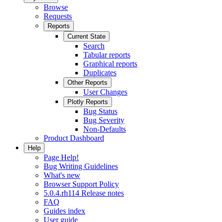
Browse
Requests
Reports
Current State
Search
Tabular reports
Graphical reports
Duplicates
Other Reports
User Changes
Plotly Reports
Bug Status
Bug Severity
Non-Defaults
Product Dashboard
Help
Page Help!
Bug Writing Guidelines
What's new
Browser Support Policy
5.0.4.rh114 Release notes
FAQ
Guides index
User guide