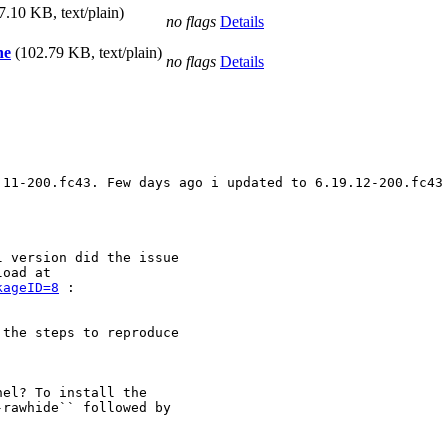
7.10 KB, text/plain)
no flags
Details
ne
(102.79 KB, text/plain)
no flags
Details
11-200.fc43. Few days ago i updated to 6.19.12-200.fc43 
 version did the issue

oad at

kageID=8
 :

the steps to reproduce

el? To install the

rawhide`` followed by
