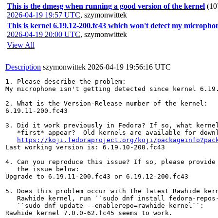
This is the dmesg when running a good version of the kernel
(10
2026-04-19 19:57 UTC
,
szymonwittek
This is kernel 6.19.12-200.fc43 which won't detect my micropho
2026-04-19 20:00 UTC
,
szymonwittek
View All
Description
szymonwittek
2026-04-19 19:56:16 UTC
1. Please describe the problem:

My microphone isn't getting detected since kernel 6.19.
2. What is the Version-Release number of the kernel:

6.19.11-200.fc43

3. Did it work previously in Fedora? If so, what kernel
   *first* appear?  Old kernels are available for downl
https://koji.fedoraproject.org/koji/packageinfo?pac
Last working version is: 6.19.10-200.fc43

4. Can you reproduce this issue? If so, please provide 
   the issue below:

Upgrade to 6.19.11-200.fc43 or 6.19.12-200.fc43

5. Does this problem occur with the latest Rawhide kern
   Rawhide kernel, run ``sudo dnf install fedora-repos-
   ``sudo dnf update --enablerepo=rawhide kernel``:

Rawhide kernel 7.0.0-62.fc45 seems to work.
