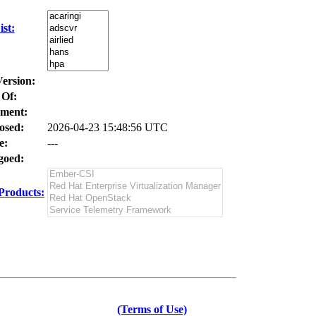
st:
Version:
 Of:
ment:
osed:
2026-04-23 15:48:56 UTC
e:
---
oed:
Products:
(Terms of Use)