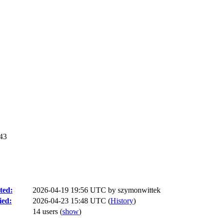
c43
ted:
2026-04-19 19:56 UTC by
szymonwittek
ied:
2026-04-23 15:48 UTC (
History
)
14 users
(
show
)