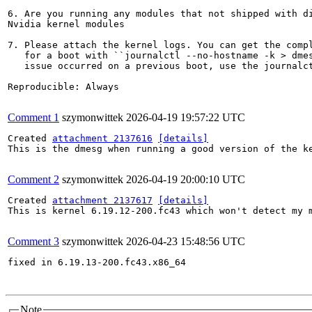
6. Are you running any modules that not shipped with di
Nvidia kernel modules

7. Please attach the kernel logs. You can get the compl
   for a boot with ``journalctl --no-hostname -k > dmes
   issue occurred on a previous boot, use the journalct
Reproducible: Always

Comment 1
szymonwittek
2026-04-19 19:57:22 UTC
Created 
attachment 2137616
[details]
This is the dmesg when running a good version of the ke
Comment 2
szymonwittek
2026-04-19 20:00:10 UTC
Created 
attachment 2137617
[details]
This is kernel 6.19.12-200.fc43 which won't detect my m
Comment 3
szymonwittek
2026-04-23 15:48:56 UTC
fixed in 6.19.13-200.fc43.x86_64

Note