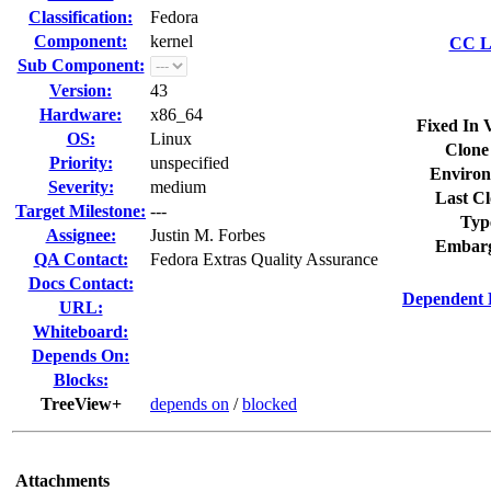
Classification:
Fedora
Component:
kernel
CC Li
Sub Component:
Version:
43
Hardware:
x86_64
Fixed In 
OS:
Linux
Clone
Priority:
unspecified
Environ
Severity:
medium
Last Cl
Target Milestone:
---
Typ
Assignee:
Justin M. Forbes
Embarg
QA Contact:
Fedora Extras Quality Assurance
Docs Contact:
Dependent 
URL:
Whiteboard:
Depends On:
Blocks:
TreeView+
depends on
/
blocked
Attachments