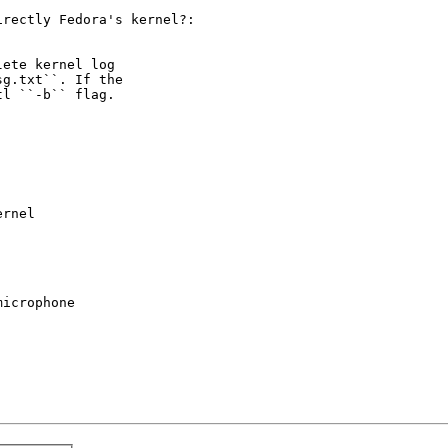
rectly Fedora's kernel?:

ete kernel log

g.txt``. If the

l ``-b`` flag.

rnel

icrophone
