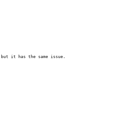
but it has the same issue.
