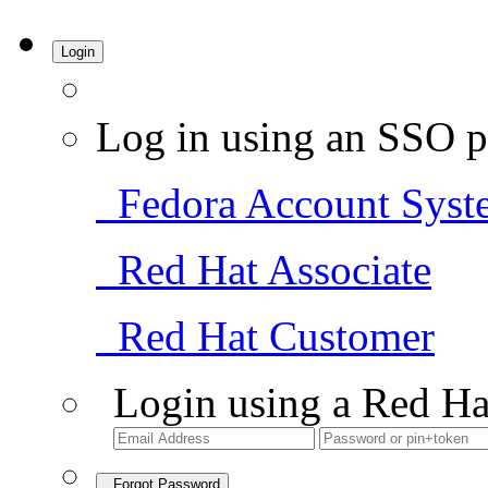
Login
Log in using an SSO p
Fedora Account Syst
Red Hat Associate
Red Hat Customer
Login using a Red Ha
Forgot Password