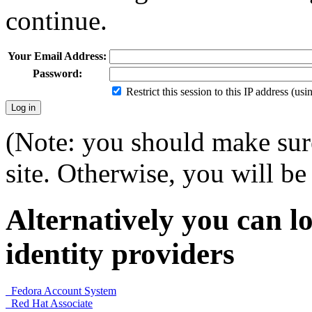
continue.
Your Email Address:
Password:
Restrict this session to this IP address (us
(Note: you should make sure
site. Otherwise, you will be 
Alternatively you can lo
identity providers
Fedora Account System
Red Hat Associate