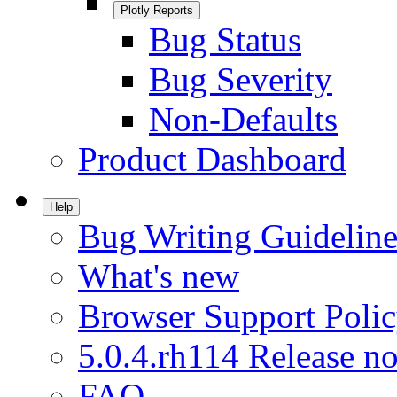
Plotly Reports
Bug Status
Bug Severity
Non-Defaults
Product Dashboard
Help
Bug Writing Guideline
What's new
Browser Support Poli
5.0.4.rh114 Release no
FAQ