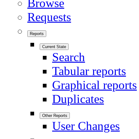
Browse
Requests
Reports
Current State
Search
Tabular reports
Graphical reports
Duplicates
Other Reports
User Changes