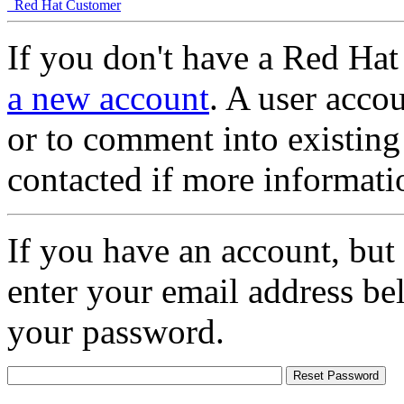
Red Hat Customer
If you don't have a Red Hat
a new account
. A user accou
or to comment into existing
contacted if more informati
If you have an account, but
enter your email address be
your password.