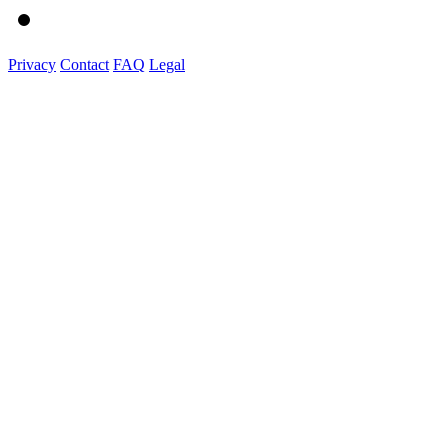
Privacy
Contact
FAQ
Legal