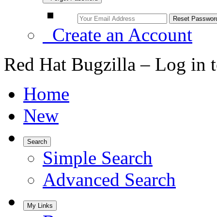
Create an Account
Red Hat Bugzilla – Log in 
Home
New
Search
Simple Search
Advanced Search
My Links