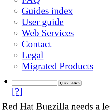
Guides index
User guide
Web Services
Contact
Legal
Migrated Products
[?]
Red Hat Bugzilla needs a le