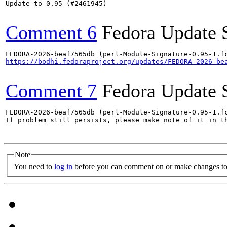
Update to 0.95 (#2461945)

Comment 6
Fedora Update 
https://bodhi.fedoraproject.org/updates/FEDORA-2026-be
Comment 7
Fedora Update 
FEDORA-2026-beaf7565db (perl-Module-Signature-0.95-1.fc
If problem still persists, please make note of it in th
Note
You need to
log in
before you can comment on or make changes to 