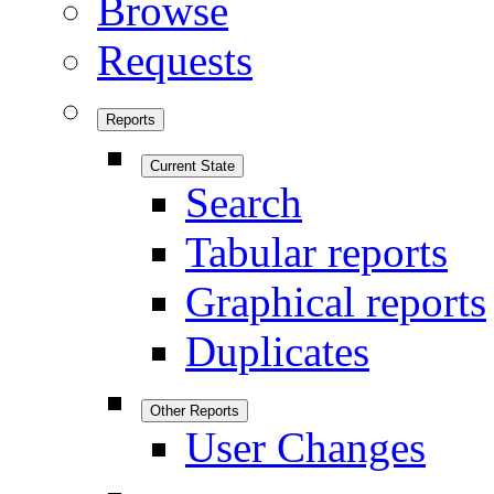
Browse
Requests
Reports
Current State
Search
Tabular reports
Graphical reports
Duplicates
Other Reports
User Changes