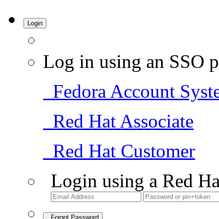
Login
Log in using an SSO p
Fedora Account Syst
Red Hat Associate
Red Hat Customer
Login using a Red Ha
Forgot Password