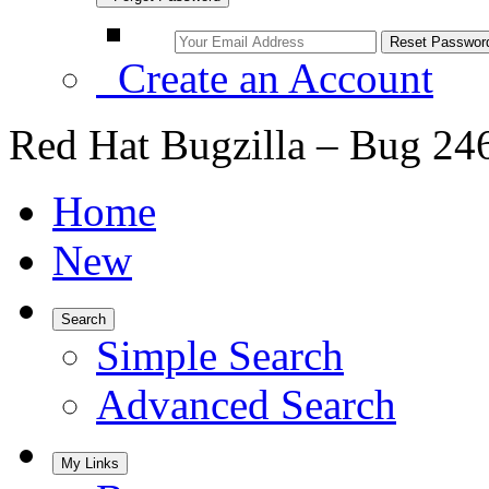
Create an Account
Red Hat Bugzilla – Bug 24
Home
New
Search
Simple Search
Advanced Search
My Links