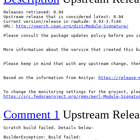
Releases retrieved: 0.94

Upstream release that is considered latest: 0.94

Current version/release in rawhide: 0.93-3.fc44

URL: 
http://search.cpan.org/dist/Module-Signature/
Please consult the package updates policy before you i
More information about the service that created this b
Please keep in mind that with any upstream change, the
Based on the information from Anitya: 
https://release-
https://src.fedoraproject.org/rpms/perl-Module-Signatu
Comment 1
Upstream Relea
Scratch build failed. Details below:

BuilderException: Build failed:
