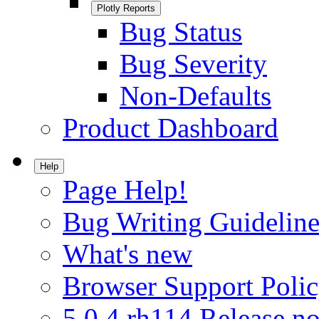
Plotly Reports
Bug Status
Bug Severity
Non-Defaults
Product Dashboard
Help
Page Help!
Bug Writing Guideline
What's new
Browser Support Poli
5.0.4.rh114 Release no