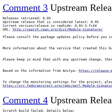
Comment 3
Upstream Relea
Releases retrieved: 0.95

Upstream release that is considered latest: 0.95

Current version/release in rawhide: 0.93-3.fc44

URL: 
http://search.cpan.org/dist/Module-Signature/
Please consult the package updates policy before you i
More information about the service that created this b
Please keep in mind that with any upstream change, the
Based on the information from Anitya: 
https://release-
https://src.fedoraproject.org/rpms/perl-Module-Signatu
Comment 4
Upstream Relea
Scratch build failed. Details below:
