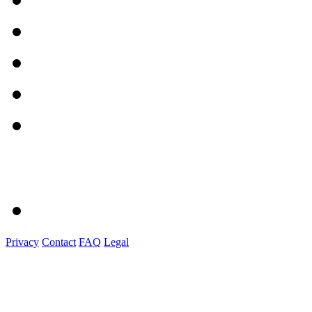
Privacy
Contact
FAQ
Legal