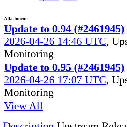
Attachments
Update to 0.94 (#2461945)
2026-04-26 14:46 UTC
,
Ups
Monitoring
Update to 0.95 (#2461945)
2026-04-26 17:07 UTC
,
Ups
Monitoring
View All
Description
Upstream Relea