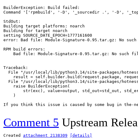
BuilderException: Build failed:

Command '['rpmbuild', '-D', '_sourcedir .', '-D', '_to
StdOut:

Building target platforms: noarch

Building for target noarch

setting SOURCE_DATE_EPOCH=1777161600

error: Bad file: Module-Signature-0.95.tar.gz: No such 
RPM build errors:

    Bad file: Module-Signature-0.95.tar.gz: No such fil
Traceback:

  File "/usr/local/lib/python3.14/site-packages/hotness
    result = self.builder.build(request.package, reques
  File "/usr/local/lib/python3.14/site-packages/hotness
    raise BuilderException(

        str(exc), value=output, std_out=std_out, std_er
    )

If you think this issue is caused by some bug in the-n
Comment 5
Upstream Relea
Created 
attachment 2138309
[details]