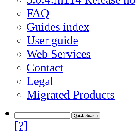
FAQ
Guides index
User guide
Web Services
Contact
Legal
Migrated Products
[?]