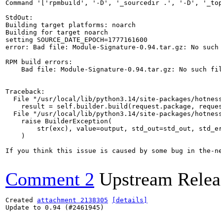
Command '['rpmbuild', '-D', '_sourcedir .', '-D', '_to
StdOut:

Building target platforms: noarch

Building for target noarch

setting SOURCE_DATE_EPOCH=1777161600

error: Bad file: Module-Signature-0.94.tar.gz: No such 
RPM build errors:

    Bad file: Module-Signature-0.94.tar.gz: No such fil
Traceback:

  File "/usr/local/lib/python3.14/site-packages/hotness
    result = self.builder.build(request.package, reques
  File "/usr/local/lib/python3.14/site-packages/hotness
    raise BuilderException(

        str(exc), value=output, std_out=std_out, std_er
    )

If you think this issue is caused by some bug in the-n
Comment 2
Upstream Relea
Created 
attachment 2138305
[details]
Update to 0.94 (#2461945)
