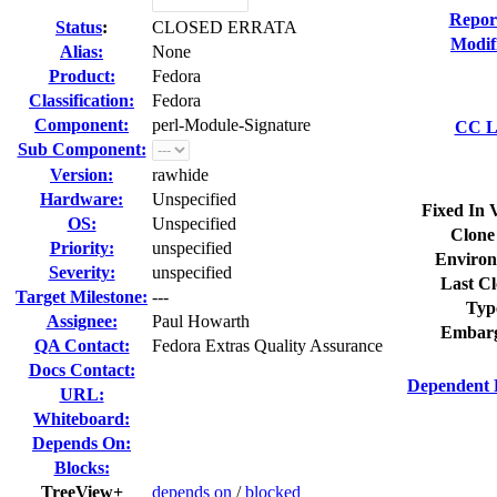
Repor
Status
:
CLOSED ERRATA
Modif
Alias:
None
Product:
Fedora
Classification:
Fedora
Component:
perl-Module-Signature
CC Li
Sub Component:
Version:
rawhide
Hardware:
Unspecified
Fixed In 
OS:
Unspecified
Clone
Priority:
unspecified
Environ
Severity:
unspecified
Last Cl
Target Milestone:
---
Typ
Assignee:
Paul Howarth
Embarg
QA Contact:
Fedora Extras Quality Assurance
Docs Contact:
Dependent 
URL:
Whiteboard:
Depends On:
Blocks:
TreeView+
depends on
/
blocked