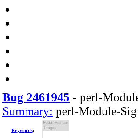
Bug 2461945
-
perl-Module
Summary:
perl-Module-Sign
Keywords
: