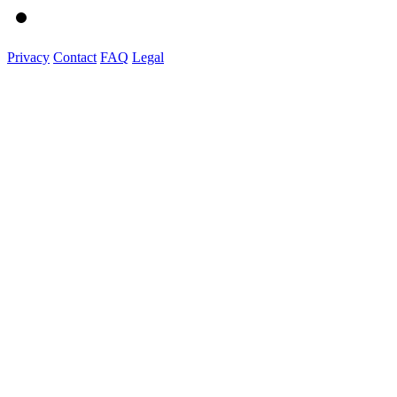
Privacy
Contact
FAQ
Legal