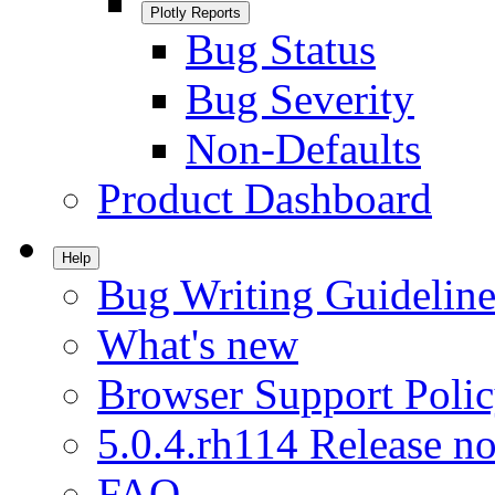
Plotly Reports
Bug Status
Bug Severity
Non-Defaults
Product Dashboard
Help
Bug Writing Guideline
What's new
Browser Support Poli
5.0.4.rh114 Release no
FAQ