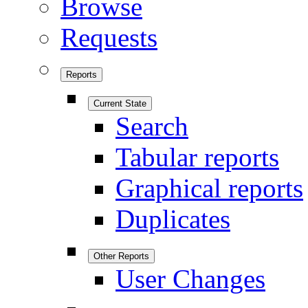
Browse
Requests
Reports
Current State
Search
Tabular reports
Graphical reports
Duplicates
Other Reports
User Changes