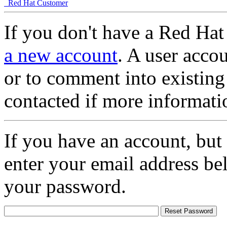
Red Hat Customer
If you don't have a Red Hat
a new account
. A user accou
or to comment into existing
contacted if more informati
If you have an account, but
enter your email address be
your password.