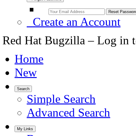
Create an Account
Red Hat Bugzilla – Log in 
Home
New
Search
Simple Search
Advanced Search
My Links