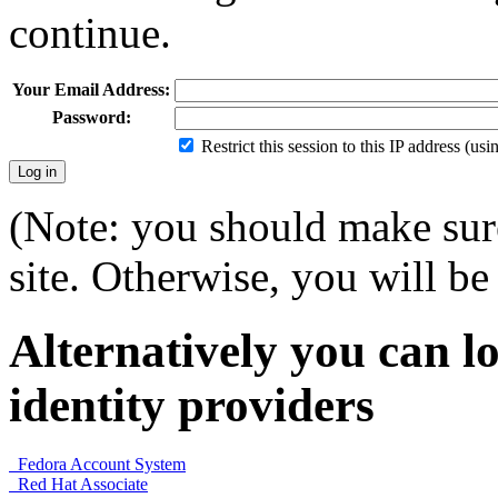
continue.
Your Email Address:
Password:
Restrict this session to this IP address (us
(Note: you should make sure
site. Otherwise, you will be 
Alternatively you can lo
identity providers
Fedora Account System
Red Hat Associate