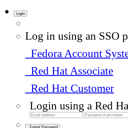
Login
Log in using an SSO p
Fedora Account Syst
Red Hat Associate
Red Hat Customer
Login using a Red Ha
Forgot Password