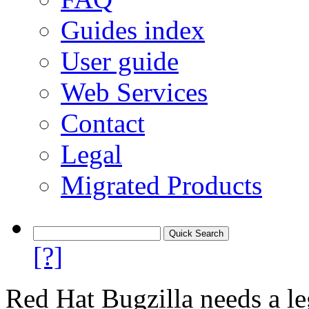
Guides index
User guide
Web Services
Contact
Legal
Migrated Products
[?]
Red Hat Bugzilla needs a le