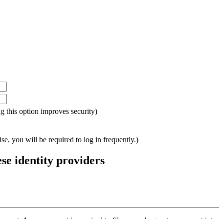
ing this option improves security)
e, you will be required to log in frequently.)
ese identity providers