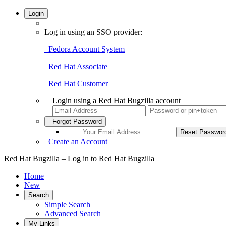
Login
Log in using an SSO provider:
Fedora Account System
Red Hat Associate
Red Hat Customer
Login using a Red Hat Bugzilla account
Forgot Password
Create an Account
Red Hat Bugzilla – Log in to Red Hat Bugzilla
Home
New
Search
Simple Search
Advanced Search
My Links