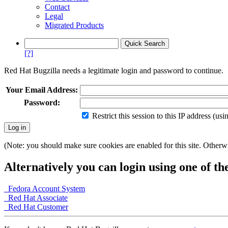
Contact
Legal
Migrated Products
[?]
Red Hat Bugzilla needs a legitimate login and password to continue.
Your Email Address:
Password:
Restrict this session to this IP address (us
(Note: you should make sure cookies are enabled for this site. Otherwis
Alternatively you can login using one of th
Fedora Account System
Red Hat Associate
Red Hat Customer