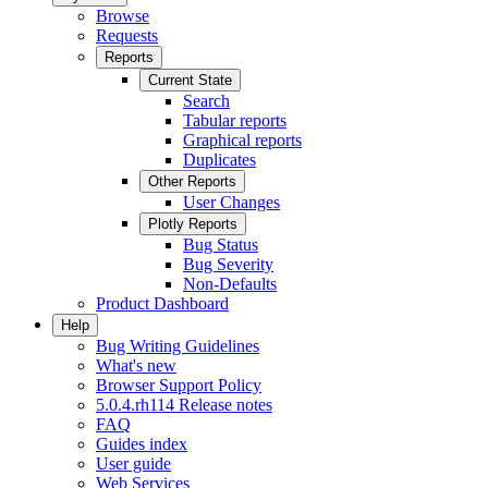
Browse
Requests
Reports
Current State
Search
Tabular reports
Graphical reports
Duplicates
Other Reports
User Changes
Plotly Reports
Bug Status
Bug Severity
Non-Defaults
Product Dashboard
Help
Bug Writing Guidelines
What's new
Browser Support Policy
5.0.4.rh114 Release notes
FAQ
Guides index
User guide
Web Services