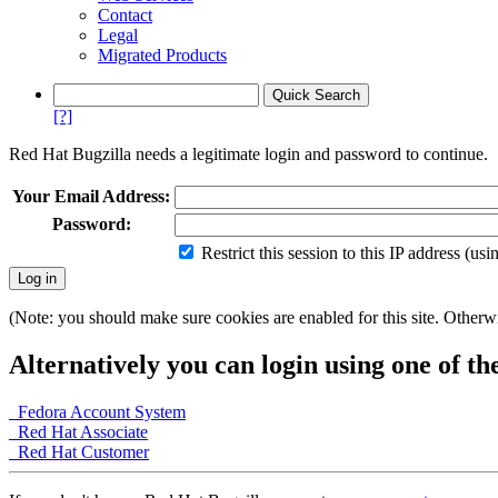
Contact
Legal
Migrated Products
[?]
Red Hat Bugzilla needs a legitimate login and password to continue.
Your Email Address:
Password:
Restrict this session to this IP address (us
(Note: you should make sure cookies are enabled for this site. Otherwis
Alternatively you can login using one of th
Fedora Account System
Red Hat Associate
Red Hat Customer