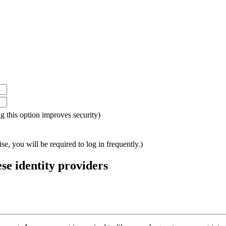
ing this option improves security)
e, you will be required to log in frequently.)
ese identity providers