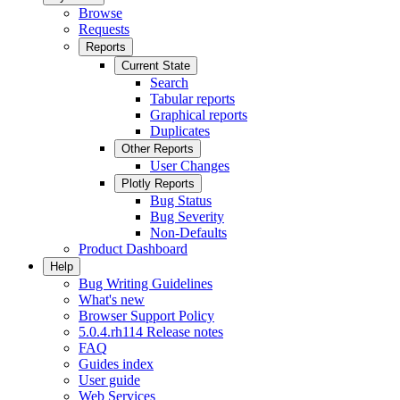
Browse
Requests
Reports
Current State
Search
Tabular reports
Graphical reports
Duplicates
Other Reports
User Changes
Plotly Reports
Bug Status
Bug Severity
Non-Defaults
Product Dashboard
Help
Bug Writing Guidelines
What's new
Browser Support Policy
5.0.4.rh114 Release notes
FAQ
Guides index
User guide
Web Services