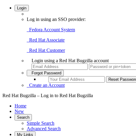
Login
Log in using an SSO provider:
Fedora Account System
Red Hat Associate
Red Hat Customer
Login using a Red Hat Bugzilla account
Forgot Password
Create an Account
Red Hat Bugzilla – Log in to Red Hat Bugzilla
Home
New
Search
Simple Search
Advanced Search
My Links