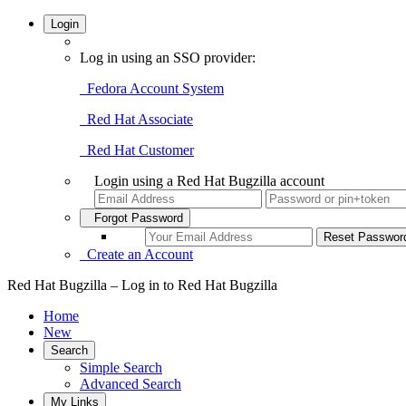
Login
Log in using an SSO provider:
Fedora Account System
Red Hat Associate
Red Hat Customer
Login using a Red Hat Bugzilla account
Forgot Password
Create an Account
Red Hat Bugzilla – Log in to Red Hat Bugzilla
Home
New
Search
Simple Search
Advanced Search
My Links