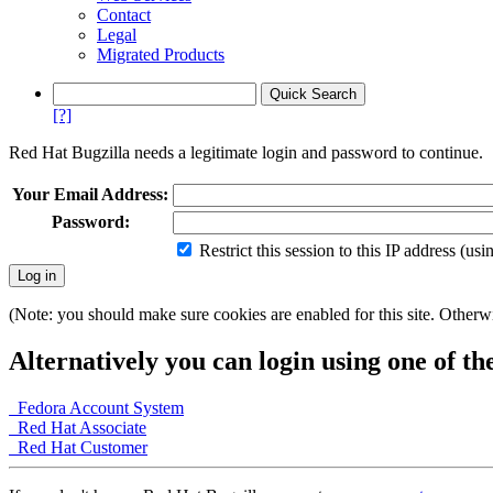
Contact
Legal
Migrated Products
[?]
Red Hat Bugzilla needs a legitimate login and password to continue.
Your Email Address:
Password:
Restrict this session to this IP address (us
(Note: you should make sure cookies are enabled for this site. Otherwis
Alternatively you can login using one of th
Fedora Account System
Red Hat Associate
Red Hat Customer