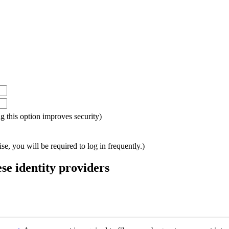
ing this option improves security)
e, you will be required to log in frequently.)
ese identity providers