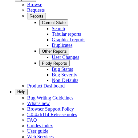
Browse
Requests
Reports
Current State
Search
Tabular reports
Graphical reports
Duplicates
Other Reports
User Changes
Plotly Reports
Bug Status
Bug Severity
Non-Defaults
Product Dashboard
Help
Bug Writing Guidelines
What's new
Browser Support Policy
5.0.4.rh114 Release notes
FAQ
Guides index
User guide
Web Services