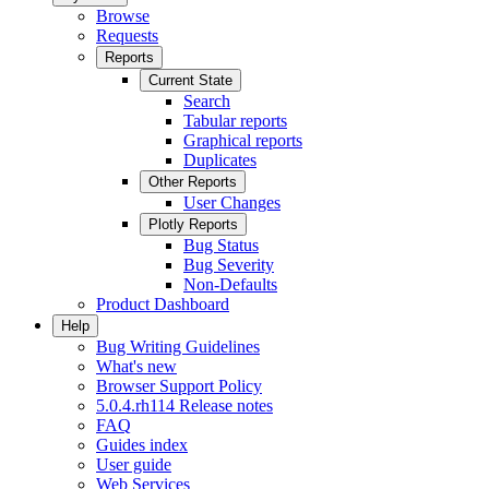
Browse
Requests
Reports
Current State
Search
Tabular reports
Graphical reports
Duplicates
Other Reports
User Changes
Plotly Reports
Bug Status
Bug Severity
Non-Defaults
Product Dashboard
Help
Bug Writing Guidelines
What's new
Browser Support Policy
5.0.4.rh114 Release notes
FAQ
Guides index
User guide
Web Services