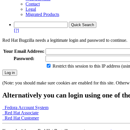
Contact
Legal
Migrated Products
[?]
Red Hat Bugzilla needs a legitimate login and password to continue.
Your Email Address:
Password:
Restrict this session to this IP address (us
(Note: you should make sure cookies are enabled for this site. Otherwis
Alternatively you can login using one of th
Fedora Account System
Red Hat Associate
Red Hat Customer