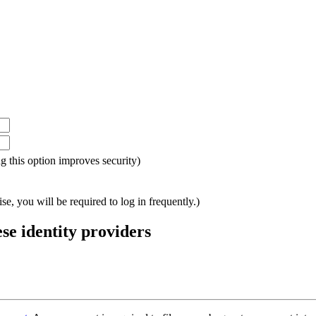
ing this option improves security)
e, you will be required to log in frequently.)
ese identity providers