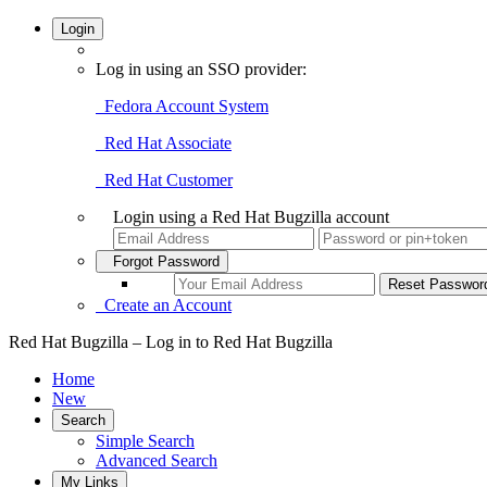
Login
Log in using an SSO provider:
Fedora Account System
Red Hat Associate
Red Hat Customer
Login using a Red Hat Bugzilla account
Forgot Password
Create an Account
Red Hat Bugzilla – Log in to Red Hat Bugzilla
Home
New
Search
Simple Search
Advanced Search
My Links