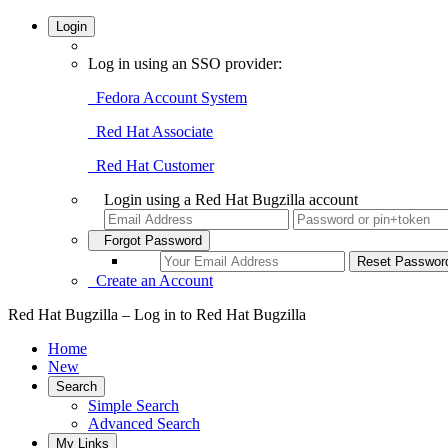
Login
Log in using an SSO provider:
Fedora Account System
Red Hat Associate
Red Hat Customer
Login using a Red Hat Bugzilla account
Forgot Password
Create an Account
Red Hat Bugzilla – Log in to Red Hat Bugzilla
Home
New
Search
Simple Search
Advanced Search
My Links