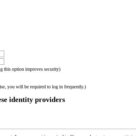
ing this option improves security)
e, you will be required to log in frequently.)
ese identity providers