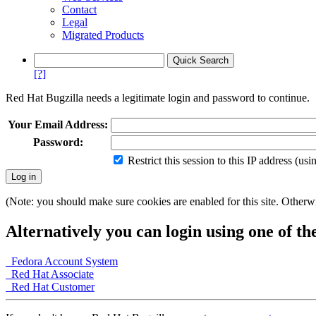
Contact
Legal
Migrated Products
[?]
Red Hat Bugzilla needs a legitimate login and password to continue.
Your Email Address:
Password:
Restrict this session to this IP address (us
(Note: you should make sure cookies are enabled for this site. Otherwis
Alternatively you can login using one of th
Fedora Account System
Red Hat Associate
Red Hat Customer