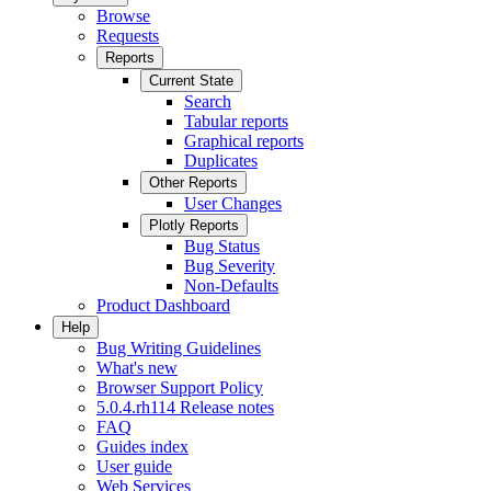
Browse
Requests
Reports
Current State
Search
Tabular reports
Graphical reports
Duplicates
Other Reports
User Changes
Plotly Reports
Bug Status
Bug Severity
Non-Defaults
Product Dashboard
Help
Bug Writing Guidelines
What's new
Browser Support Policy
5.0.4.rh114 Release notes
FAQ
Guides index
User guide
Web Services