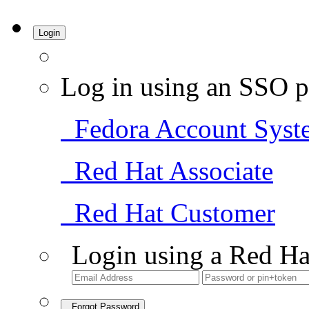
Login
Log in using an SSO p
Fedora Account Syst
Red Hat Associate
Red Hat Customer
Login using a Red Ha
Forgot Password