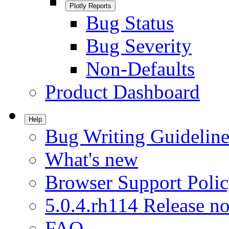
Plotly Reports
Bug Status
Bug Severity
Non-Defaults
Product Dashboard
Help
Bug Writing Guideline
What's new
Browser Support Poli
5.0.4.rh114 Release no
FAQ