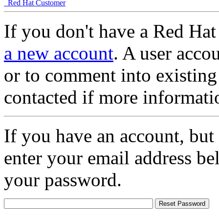
Red Hat Customer
If you don't have a Red Hat
a new account
. A user accou
or to comment into existing
contacted if more informati
If you have an account, but
enter your email address be
your password.