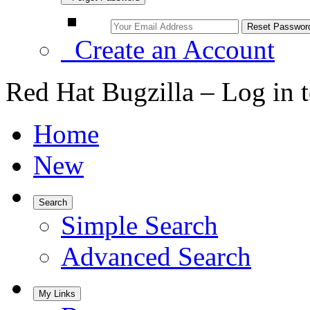
Create an Account
Red Hat Bugzilla – Log in 
Home
New
Search
Simple Search
Advanced Search
My Links