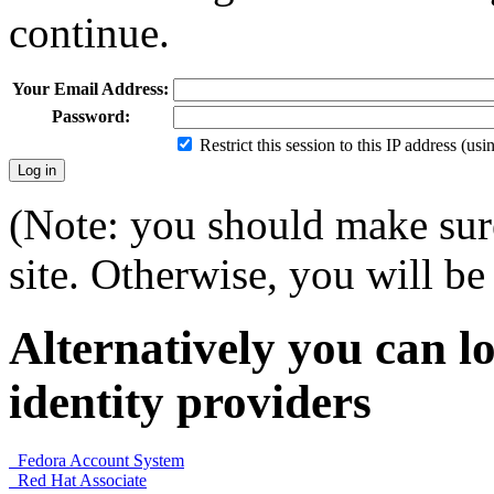
continue.
Your Email Address:
Password:
Restrict this session to this IP address (us
(Note: you should make sure
site. Otherwise, you will be 
Alternatively you can lo
identity providers
Fedora Account System
Red Hat Associate