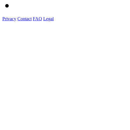
Privacy
Contact
FAQ
Legal