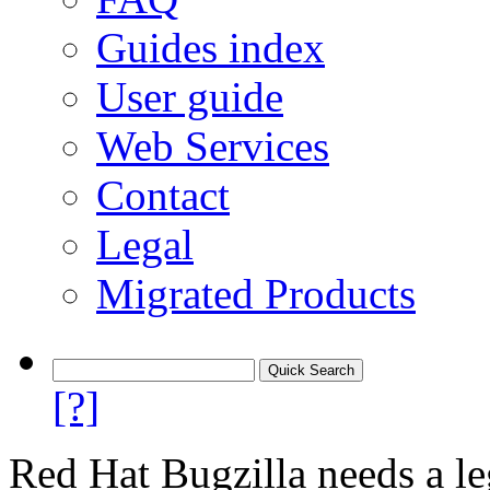
Guides index
User guide
Web Services
Contact
Legal
Migrated Products
[?]
Red Hat Bugzilla needs a le