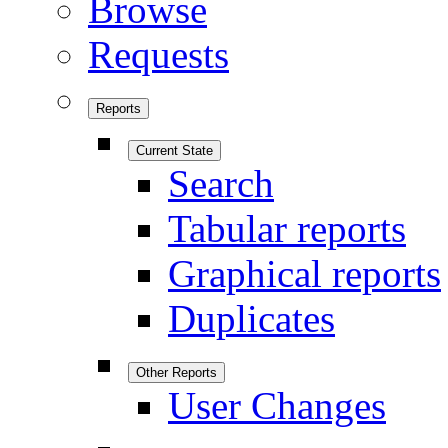
Browse
Requests
Reports
Current State
Search
Tabular reports
Graphical reports
Duplicates
Other Reports
User Changes