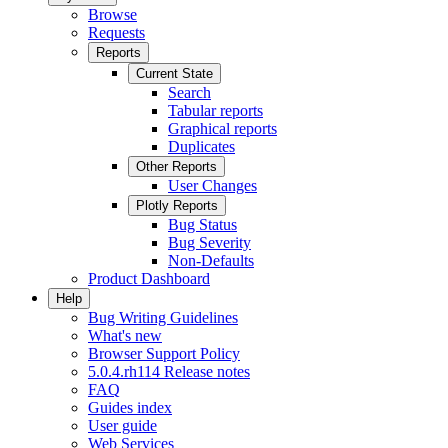
Browse
Requests
Reports
Current State
Search
Tabular reports
Graphical reports
Duplicates
Other Reports
User Changes
Plotly Reports
Bug Status
Bug Severity
Non-Defaults
Product Dashboard
Help
Bug Writing Guidelines
What's new
Browser Support Policy
5.0.4.rh114 Release notes
FAQ
Guides index
User guide
Web Services