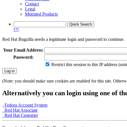
Contact
Legal
Migrated Products
[?]
Red Hat Bugzilla needs a legitimate login and password to continue.
Your Email Address:
Password:
Restrict this session to this IP address (us
(Note: you should make sure cookies are enabled for this site. Otherwis
Alternatively you can login using one of th
Fedora Account System
Red Hat Associate
Red Hat Customer