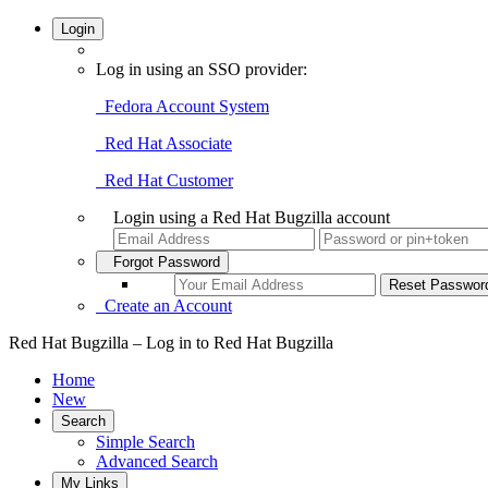
Login
Log in using an SSO provider:
Fedora Account System
Red Hat Associate
Red Hat Customer
Login using a Red Hat Bugzilla account
Forgot Password
Create an Account
Red Hat Bugzilla – Log in to Red Hat Bugzilla
Home
New
Search
Simple Search
Advanced Search
My Links