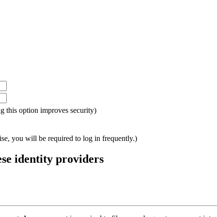
ing this option improves security)
e, you will be required to log in frequently.)
ese identity providers