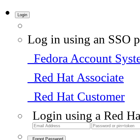
Login
Log in using an SSO p
Fedora Account Syst
Red Hat Associate
Red Hat Customer
Login using a Red Ha
Forgot Password