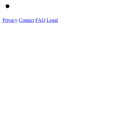
Privacy
Contact
FAQ
Legal