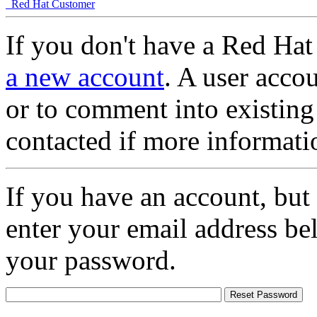
Red Hat Customer
If you don't have a Red Hat
a new account
. A user accou
or to comment into existing
contacted if more informati
If you have an account, but
enter your email address be
your password.