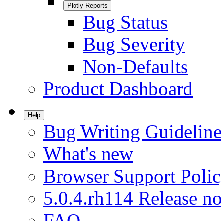
Plotly Reports
Bug Status
Bug Severity
Non-Defaults
Product Dashboard
Help
Bug Writing Guideline
What's new
Browser Support Poli
5.0.4.rh114 Release no
FAQ