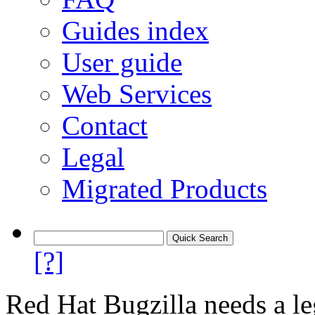
Guides index
User guide
Web Services
Contact
Legal
Migrated Products
[?]
Red Hat Bugzilla needs a le