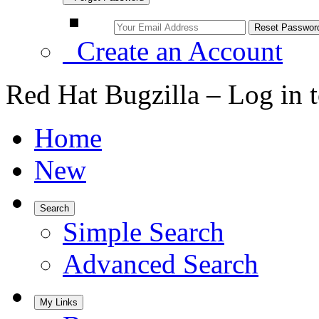
Create an Account
Red Hat Bugzilla – Log in 
Home
New
Search
Simple Search
Advanced Search
My Links