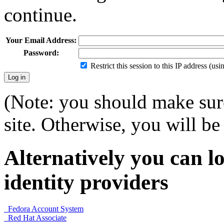
continue.
Your Email Address:
Password:
Restrict this session to this IP address (us
(Note: you should make sure
site. Otherwise, you will be 
Alternatively you can lo
identity providers
Fedora Account System
Red Hat Associate