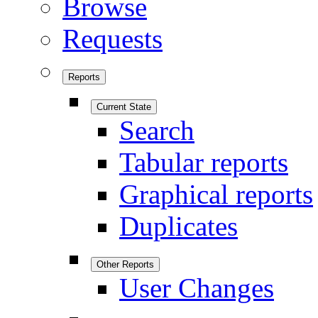
Browse
Requests
Reports
Current State
Search
Tabular reports
Graphical reports
Duplicates
Other Reports
User Changes