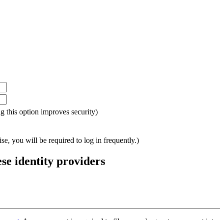
ing this option improves security)
e, you will be required to log in frequently.)
ese identity providers