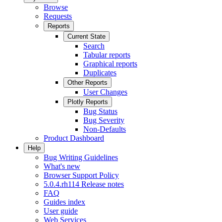
Browse
Requests
Reports
Current State
Search
Tabular reports
Graphical reports
Duplicates
Other Reports
User Changes
Plotly Reports
Bug Status
Bug Severity
Non-Defaults
Product Dashboard
Help
Bug Writing Guidelines
What's new
Browser Support Policy
5.0.4.rh114 Release notes
FAQ
Guides index
User guide
Web Services