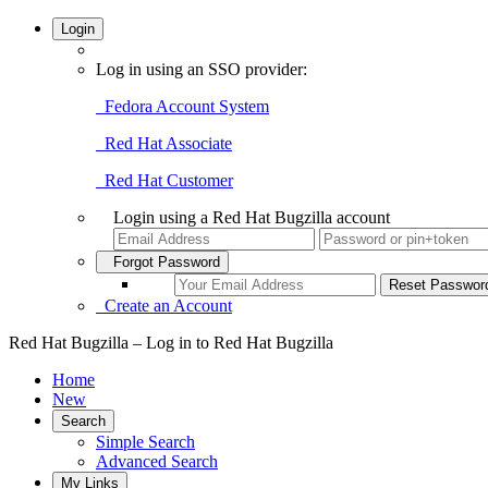
Login
Log in using an SSO provider:
Fedora Account System
Red Hat Associate
Red Hat Customer
Login using a Red Hat Bugzilla account
Forgot Password
Create an Account
Red Hat Bugzilla – Log in to Red Hat Bugzilla
Home
New
Search
Simple Search
Advanced Search
My Links