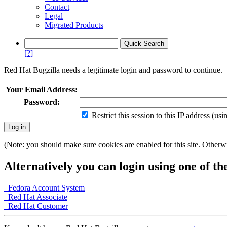
Contact
Legal
Migrated Products
[?]
Red Hat Bugzilla needs a legitimate login and password to continue.
Your Email Address:
Password:
Restrict this session to this IP address (us
(Note: you should make sure cookies are enabled for this site. Otherwis
Alternatively you can login using one of th
Fedora Account System
Red Hat Associate
Red Hat Customer