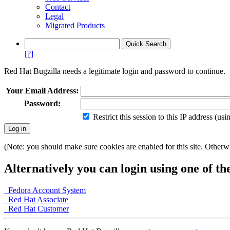
Contact
Legal
Migrated Products
[?]
Red Hat Bugzilla needs a legitimate login and password to continue.
Your Email Address:
Password:
Restrict this session to this IP address (us
(Note: you should make sure cookies are enabled for this site. Otherwis
Alternatively you can login using one of th
Fedora Account System
Red Hat Associate
Red Hat Customer