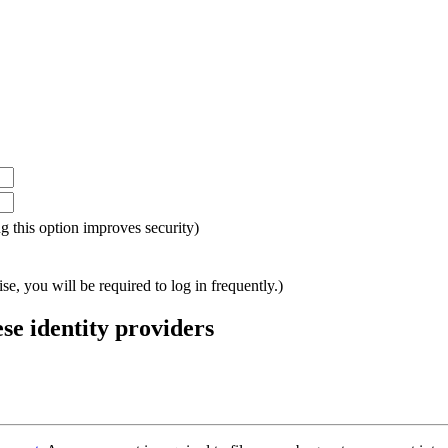
ing this option improves security)
e, you will be required to log in frequently.)
ese identity providers