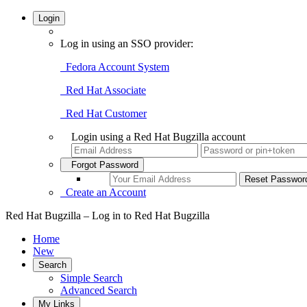
Login
Log in using an SSO provider:
Fedora Account System
Red Hat Associate
Red Hat Customer
Login using a Red Hat Bugzilla account
Forgot Password
Create an Account
Red Hat Bugzilla – Log in to Red Hat Bugzilla
Home
New
Search
Simple Search
Advanced Search
My Links