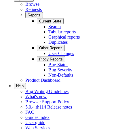
Browse
Requests
Reports
Current State
Search
Tabular reports
Graphical reports
Duplicates
Other Reports
User Changes
Plotly Reports
Bug Status
Bug Severity
Non-Defaults
Product Dashboard
Help
Bug Writing Guidelines
What's new
Browser Support Policy
5.0.4.rh114 Release notes
FAQ
Guides index
User guide
Web Services