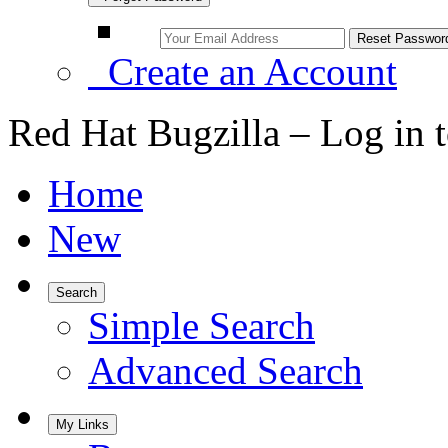
Create an Account
Red Hat Bugzilla – Log in 
Home
New
Search
Simple Search
Advanced Search
My Links