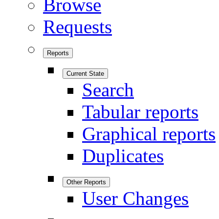
Browse
Requests
Reports
Current State
Search
Tabular reports
Graphical reports
Duplicates
Other Reports
User Changes