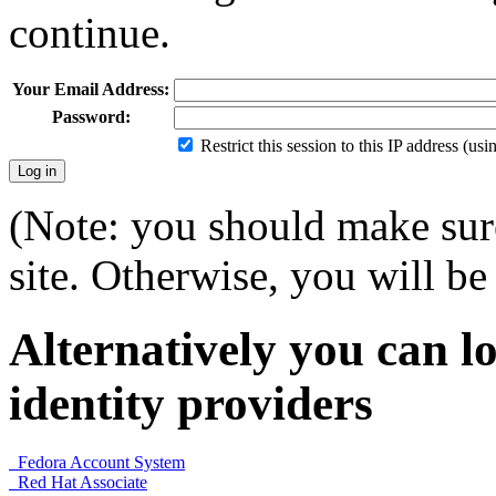
continue.
Your Email Address:
Password:
Restrict this session to this IP address (us
(Note: you should make sure
site. Otherwise, you will be 
Alternatively you can lo
identity providers
Fedora Account System
Red Hat Associate