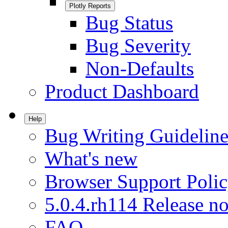
Plotly Reports
Bug Status
Bug Severity
Non-Defaults
Product Dashboard
Help
Bug Writing Guideline
What's new
Browser Support Poli
5.0.4.rh114 Release no
FAQ