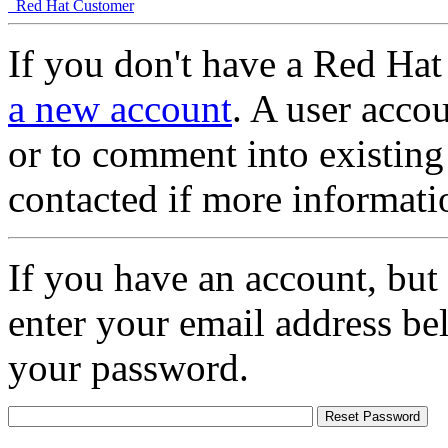
Red Hat Customer
If you don't have a Red Hat
a new account
. A user accou
or to comment into existing
contacted if more informati
If you have an account, but
enter your email address be
your password.