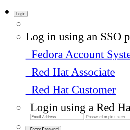
Login
Log in using an SSO p
Fedora Account Syst
Red Hat Associate
Red Hat Customer
Login using a Red Ha
Forgot Password