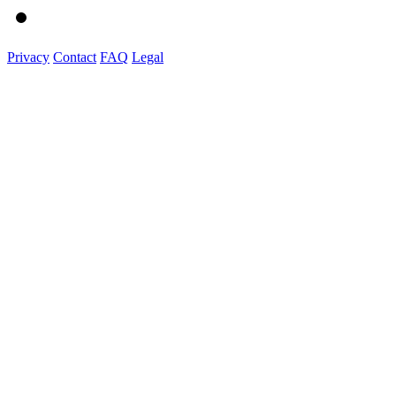
Privacy
Contact
FAQ
Legal