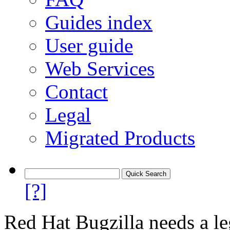
Guides index
User guide
Web Services
Contact
Legal
Migrated Products
[?]
Red Hat Bugzilla needs a le