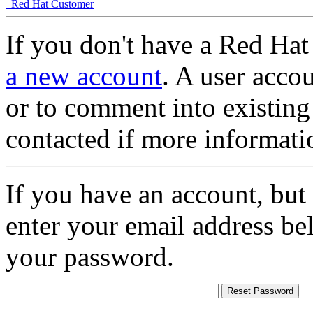
Red Hat Customer
If you don't have a Red Hat
a new account
. A user accou
or to comment into existing
contacted if more informati
If you have an account, but
enter your email address be
your password.