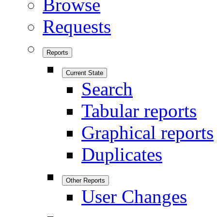
Browse
Requests
Reports
Current State
Search
Tabular reports
Graphical reports
Duplicates
Other Reports
User Changes