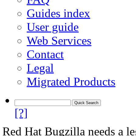
Guides index
User guide
Web Services
Contact
Legal
Migrated Products
[?]
Red Hat Bugzilla needs a le