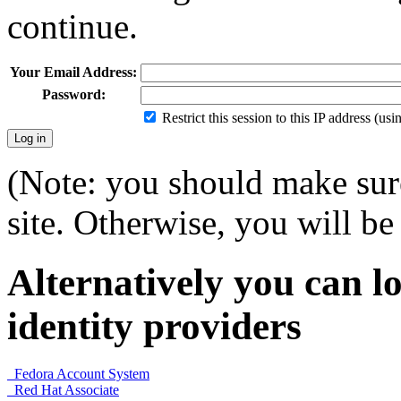
continue.
Your Email Address:
Password:
Restrict this session to this IP address (us
(Note: you should make sure
site. Otherwise, you will be 
Alternatively you can lo
identity providers
Fedora Account System
Red Hat Associate