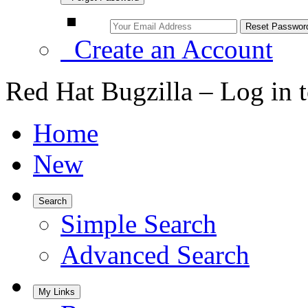
Create an Account
Red Hat Bugzilla – Log in 
Home
New
Search
Simple Search
Advanced Search
My Links