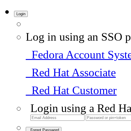
Login
Log in using an SSO p
Fedora Account Syst
Red Hat Associate
Red Hat Customer
Login using a Red Ha
Forgot Password