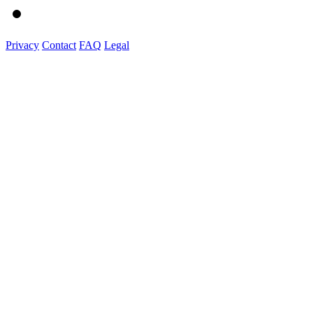
Privacy
Contact
FAQ
Legal