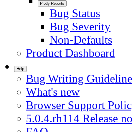
Plotly Reports
Bug Status
Bug Severity
Non-Defaults
Product Dashboard
Help
Bug Writing Guideline
What's new
Browser Support Poli
5.0.4.rh114 Release no
FAQ