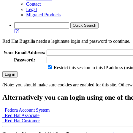
Contact
Legal
Migrated Products
[?]
Red Hat Bugzilla needs a legitimate login and password to continue.
Your Email Address:
Password:
Restrict this session to this IP address (us
(Note: you should make sure cookies are enabled for this site. Otherwis
Alternatively you can login using one of th
Fedora Account System
Red Hat Associate
Red Hat Customer