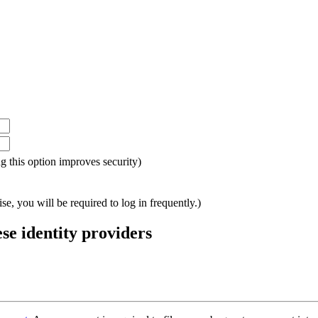
ing this option improves security)
e, you will be required to log in frequently.)
ese identity providers