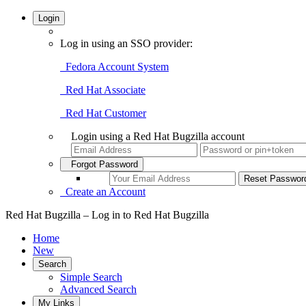
Login
Log in using an SSO provider:
Fedora Account System
Red Hat Associate
Red Hat Customer
Login using a Red Hat Bugzilla account
Forgot Password
Create an Account
Red Hat Bugzilla – Log in to Red Hat Bugzilla
Home
New
Search
Simple Search
Advanced Search
My Links