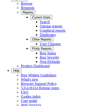
Browse
Requests
Reports
Current State
Search
Tabular reports
Graphical reports
Duplicates
Other Reports
User Changes
Plotly Reports
Bug Status
Bug Severity
Non-Defaults
Product Dashboard
Help
Bug Writing Guidelines
What's new
Browser Support Policy
5.0.4.rh114 Release notes
FAQ
Guides index
User guide
Web Services