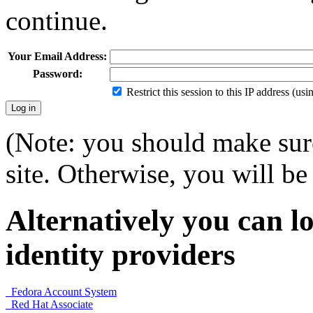
continue.
Your Email Address:
Password:
Restrict this session to this IP address (us
(Note: you should make sure
site. Otherwise, you will be 
Alternatively you can lo
identity providers
Fedora Account System
Red Hat Associate