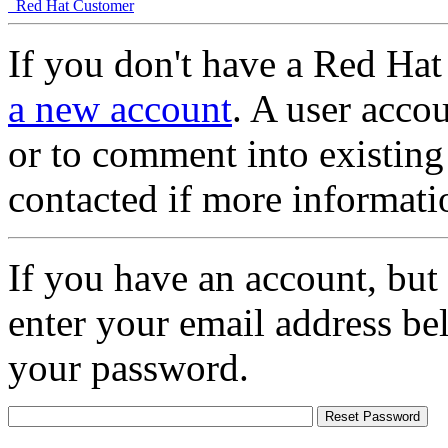
Red Hat Customer
If you don't have a Red Hat
a new account
. A user accou
or to comment into existing
contacted if more informati
If you have an account, but
enter your email address be
your password.