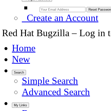
Create an Account
Red Hat Bugzilla – Log in 
Home
New
Search
Simple Search
Advanced Search
My Links