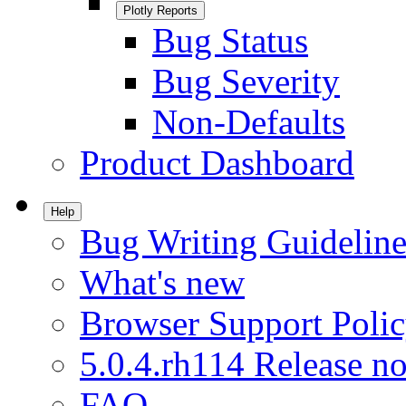
Plotly Reports
Bug Status
Bug Severity
Non-Defaults
Product Dashboard
Help
Bug Writing Guideline
What's new
Browser Support Poli
5.0.4.rh114 Release no
FAQ