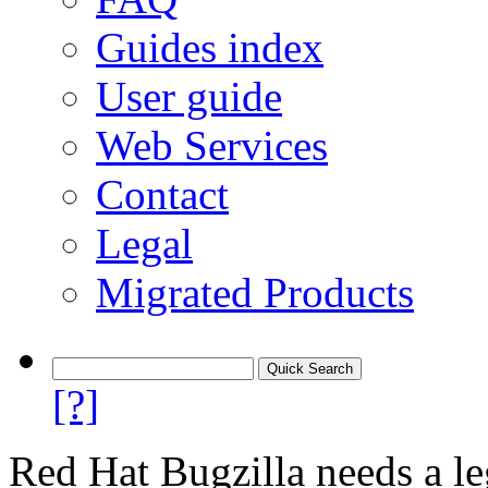
Guides index
User guide
Web Services
Contact
Legal
Migrated Products
[?]
Red Hat Bugzilla needs a le