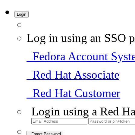
Login
Log in using an SSO p
Fedora Account Syst
Red Hat Associate
Red Hat Customer
Login using a Red Ha
Forgot Password