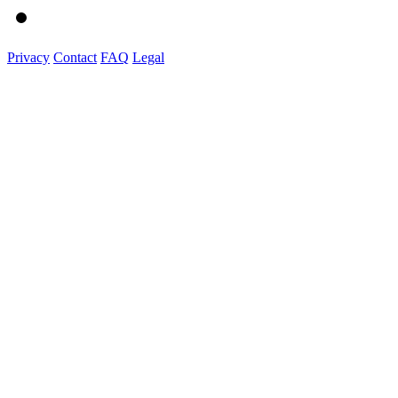
Privacy
Contact
FAQ
Legal