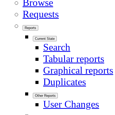
Browse
Requests
Reports
Current State
Search
Tabular reports
Graphical reports
Duplicates
Other Reports
User Changes