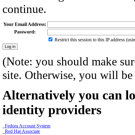
continue.
Your Email Address:
Password:
Restrict this session to this IP address (us
(Note: you should make sure
site. Otherwise, you will be 
Alternatively you can lo
identity providers
Fedora Account System
Red Hat Associate