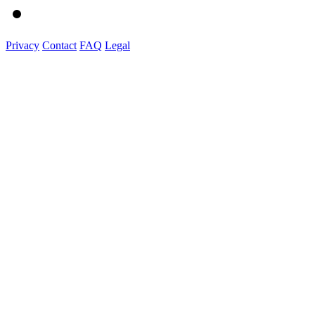
Privacy
Contact
FAQ
Legal