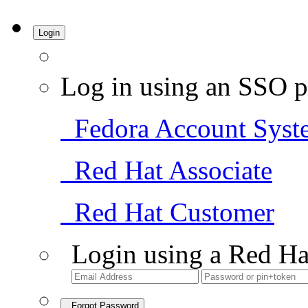
Login
Log in using an SSO p
Fedora Account Syst
Red Hat Associate
Red Hat Customer
Login using a Red Ha
Forgot Password