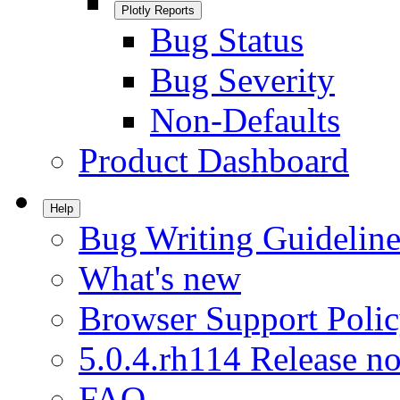
Plotly Reports
Bug Status
Bug Severity
Non-Defaults
Product Dashboard
Help
Bug Writing Guideline
What's new
Browser Support Poli
5.0.4.rh114 Release no
FAQ