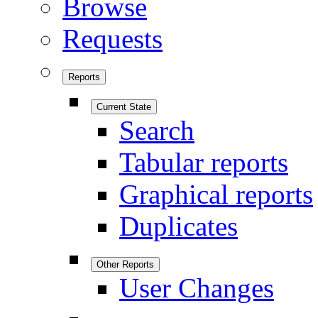
Browse
Requests
Reports
Current State
Search
Tabular reports
Graphical reports
Duplicates
Other Reports
User Changes