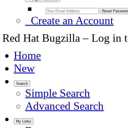
Create an Account
Red Hat Bugzilla – Log in 
Home
New
Search
Simple Search
Advanced Search
My Links