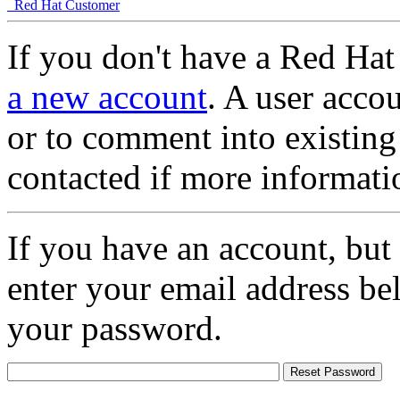
Red Hat Customer
If you don't have a Red Hat
a new account
. A user accou
or to comment into existing
contacted if more informati
If you have an account, but
enter your email address be
your password.