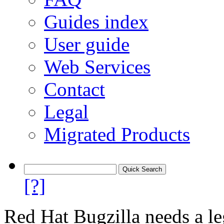
Guides index
User guide
Web Services
Contact
Legal
Migrated Products
[?]
Red Hat Bugzilla needs a le