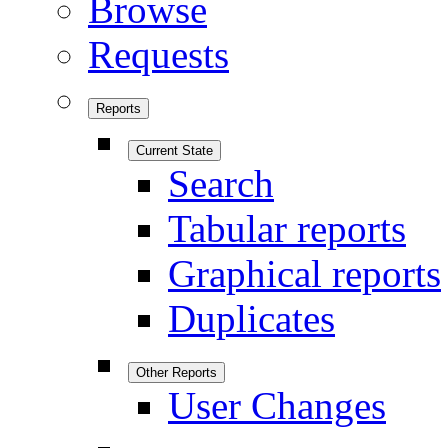
Browse
Requests
Reports
Current State
Search
Tabular reports
Graphical reports
Duplicates
Other Reports
User Changes