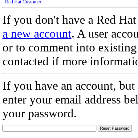
Red Hat Customer
If you don't have a Red Hat
a new account
. A user accou
or to comment into existing
contacted if more informati
If you have an account, but
enter your email address be
your password.