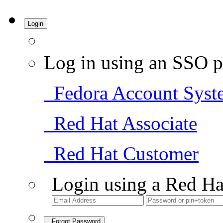
Login
Log in using an SSO p
Fedora Account Syst
Red Hat Associate
Red Hat Customer
Login using a Red Ha
Forgot Password