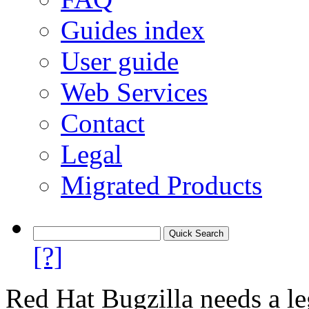
Guides index
User guide
Web Services
Contact
Legal
Migrated Products
[?]
Red Hat Bugzilla needs a le