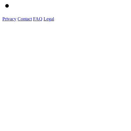
Privacy
Contact
FAQ
Legal