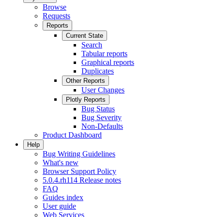
Browse
Requests
Reports
Current State
Search
Tabular reports
Graphical reports
Duplicates
Other Reports
User Changes
Plotly Reports
Bug Status
Bug Severity
Non-Defaults
Product Dashboard
Help
Bug Writing Guidelines
What's new
Browser Support Policy
5.0.4.rh114 Release notes
FAQ
Guides index
User guide
Web Services