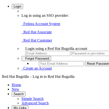
Login
Log in using an SSO provider:
Fedora Account System
Red Hat Associate
Red Hat Customer
Login using a Red Hat Bugzilla account
Forgot Password
Create an Account
Red Hat Bugzilla – Log in to Red Hat Bugzilla
Home
New
Search
Simple Search
Advanced Search
My Links