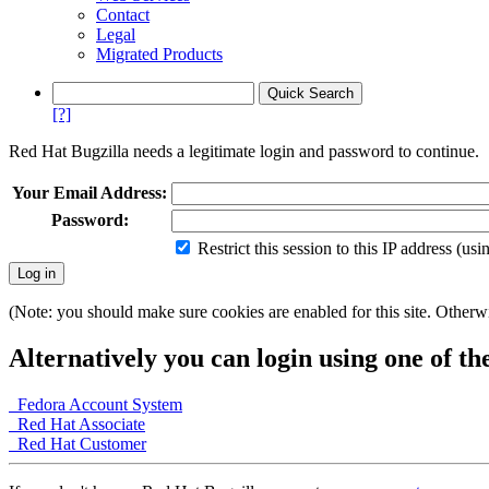
Contact
Legal
Migrated Products
[?]
Red Hat Bugzilla needs a legitimate login and password to continue.
Your Email Address:
Password:
Restrict this session to this IP address (us
(Note: you should make sure cookies are enabled for this site. Otherwis
Alternatively you can login using one of th
Fedora Account System
Red Hat Associate
Red Hat Customer