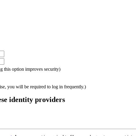
ing this option improves security)
e, you will be required to log in frequently.)
ese identity providers