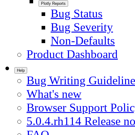
Plotly Reports
Bug Status
Bug Severity
Non-Defaults
Product Dashboard
Help
Bug Writing Guideline
What's new
Browser Support Poli
5.0.4.rh114 Release no
FAQ