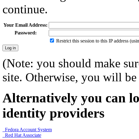
continue.
Your Email Address:
Password:
Restrict this session to this IP address (us
(Note: you should make sure
site. Otherwise, you will be 
Alternatively you can lo
identity providers
Fedora Account System
Red Hat Associate