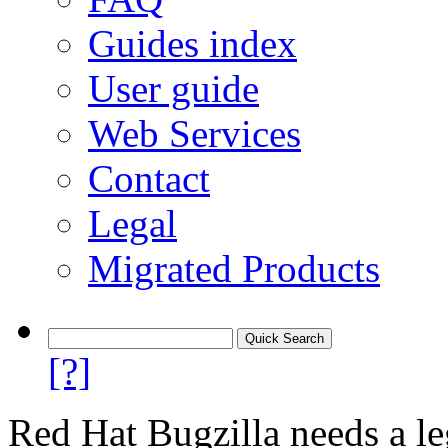
Guides index
User guide
Web Services
Contact
Legal
Migrated Products
[?]
Red Hat Bugzilla needs a le