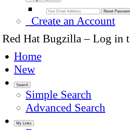
Create an Account
Red Hat Bugzilla – Log in 
Home
New
Search
Simple Search
Advanced Search
My Links