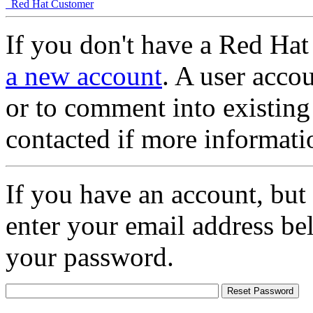
Red Hat Customer
If you don't have a Red Hat
a new account
. A user accou
or to comment into existing
contacted if more informati
If you have an account, but
enter your email address be
your password.