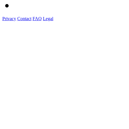
Privacy
Contact
FAQ
Legal