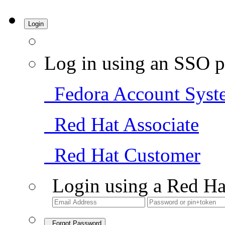
Login
Log in using an SSO p
Fedora Account Syst
Red Hat Associate
Red Hat Customer
Login using a Red Ha
Forgot Password