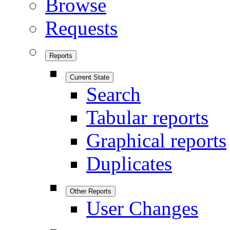
Browse
Requests
Reports
Current State
Search
Tabular reports
Graphical reports
Duplicates
Other Reports
User Changes