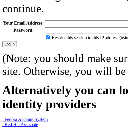
continue.
Your Email Address:
Password:
Restrict this session to this IP address (us
(Note: you should make sure
site. Otherwise, you will be 
Alternatively you can lo
identity providers
Fedora Account System
Red Hat Associate