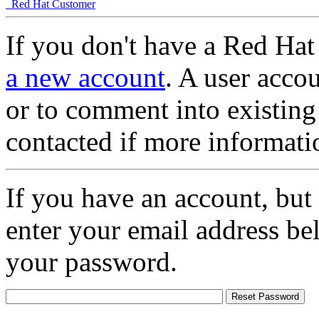
Red Hat Customer
If you don't have a Red Hat
a new account
. A user accou
or to comment into existing
contacted if more informati
If you have an account, but
enter your email address be
your password.