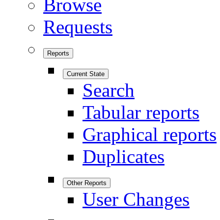
Browse
Requests
Reports
Current State
Search
Tabular reports
Graphical reports
Duplicates
Other Reports
User Changes