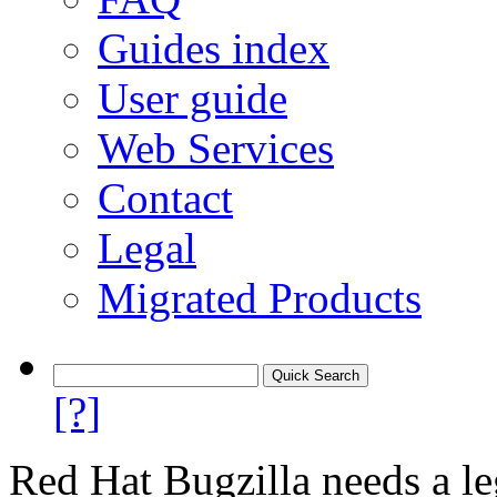
Guides index
User guide
Web Services
Contact
Legal
Migrated Products
[?]
Red Hat Bugzilla needs a le