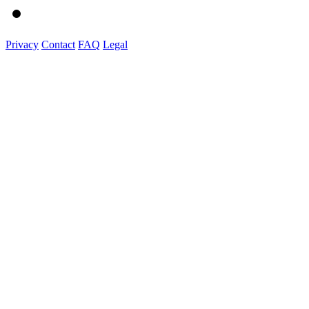
Privacy
Contact
FAQ
Legal