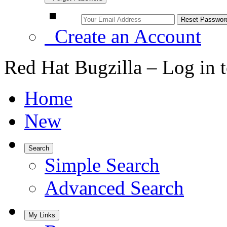
Create an Account
Red Hat Bugzilla – Log in 
Home
New
Search
Simple Search
Advanced Search
My Links