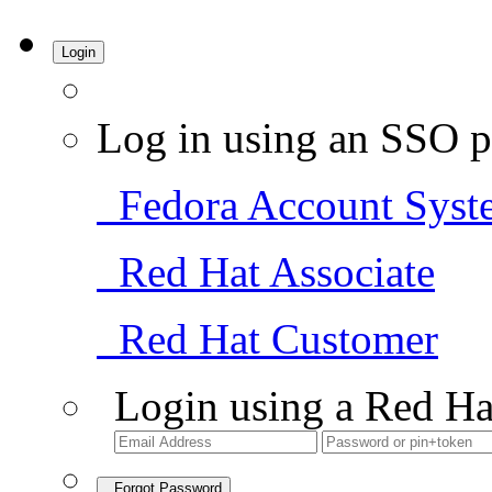
Login
Log in using an SSO p
Fedora Account Syst
Red Hat Associate
Red Hat Customer
Login using a Red Ha
Forgot Password