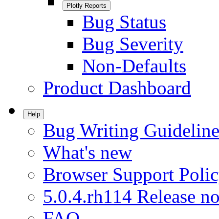
Plotly Reports
Bug Status
Bug Severity
Non-Defaults
Product Dashboard
Help
Bug Writing Guideline
What's new
Browser Support Poli
5.0.4.rh114 Release no
FAQ