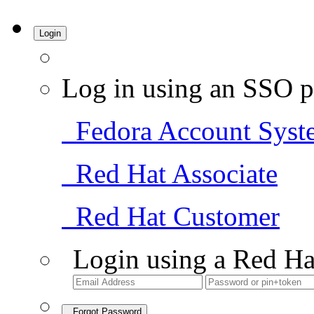
Login
Log in using an SSO p
Fedora Account Syst
Red Hat Associate
Red Hat Customer
Login using a Red Ha
Forgot Password