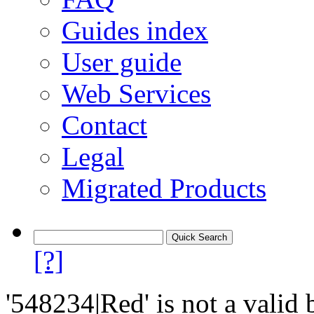
Guides index
User guide
Web Services
Contact
Legal
Migrated Products
[?]
'548234|Red' is not a valid 