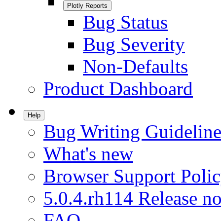
Plotly Reports
Bug Status
Bug Severity
Non-Defaults
Product Dashboard
Help
Bug Writing Guideline
What's new
Browser Support Poli
5.0.4.rh114 Release no
FAQ