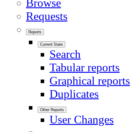
Browse
Requests
Reports
Current State
Search
Tabular reports
Graphical reports
Duplicates
Other Reports
User Changes