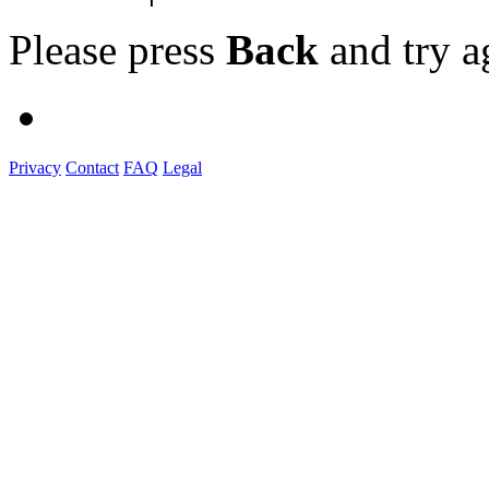
Please press
Back
and try a
Privacy
Contact
FAQ
Legal