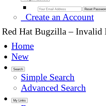
Create an Account
Red Hat Bugzilla – Invalid
Home
New
Search
Simple Search
Advanced Search
My Links