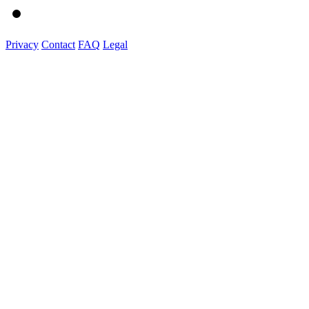
Privacy
Contact
FAQ
Legal