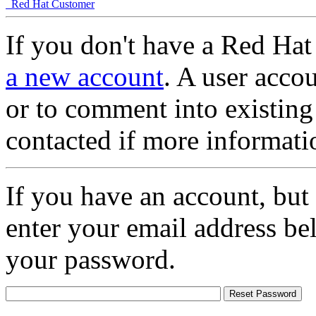
Red Hat Customer
If you don't have a Red Hat
a new account
. A user accou
or to comment into existing
contacted if more informati
If you have an account, but
enter your email address be
your password.