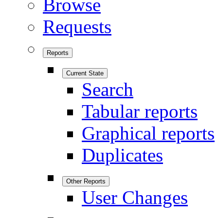
Browse
Requests
Reports
Current State
Search
Tabular reports
Graphical reports
Duplicates
Other Reports
User Changes