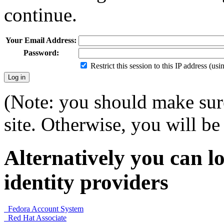
continue.
Your Email Address:
Password:
Restrict this session to this IP address (us
(Note: you should make sure
site. Otherwise, you will be 
Alternatively you can lo
identity providers
Fedora Account System
Red Hat Associate