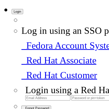
Login
Log in using an SSO p
Fedora Account Syst
Red Hat Associate
Red Hat Customer
Login using a Red Ha
Forgot Password