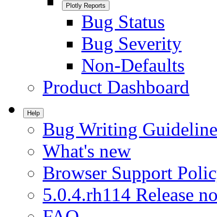
Plotly Reports
Bug Status
Bug Severity
Non-Defaults
Product Dashboard
Help
Bug Writing Guideline
What's new
Browser Support Poli
5.0.4.rh114 Release no
FAQ