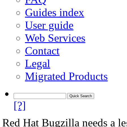
Guides index
User guide
Web Services
Contact
Legal
Migrated Products
[?]
Red Hat Bugzilla needs a le