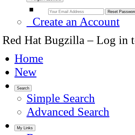
Create an Account
Red Hat Bugzilla – Log in 
Home
New
Search
Simple Search
Advanced Search
My Links