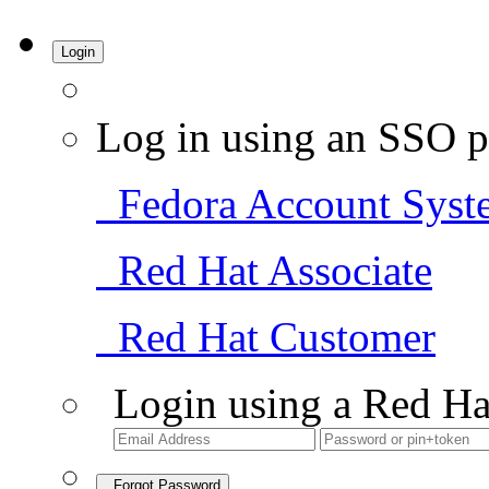
Login
Log in using an SSO p
Fedora Account Syst
Red Hat Associate
Red Hat Customer
Login using a Red Ha
Forgot Password