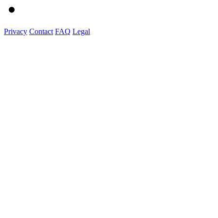
Privacy
Contact
FAQ
Legal