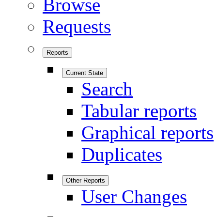
Browse
Requests
Reports
Current State
Search
Tabular reports
Graphical reports
Duplicates
Other Reports
User Changes