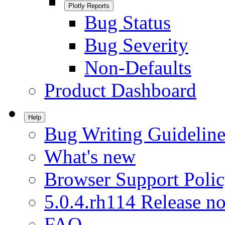
Plotly Reports
Bug Status
Bug Severity
Non-Defaults
Product Dashboard
Help
Bug Writing Guideline
What's new
Browser Support Poli
5.0.4.rh114 Release no
FAQ