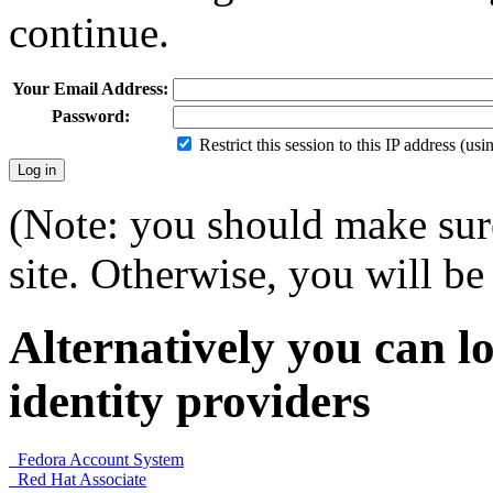
continue.
Your Email Address:
Password:
Restrict this session to this IP address (us
(Note: you should make sure
site. Otherwise, you will be 
Alternatively you can lo
identity providers
Fedora Account System
Red Hat Associate