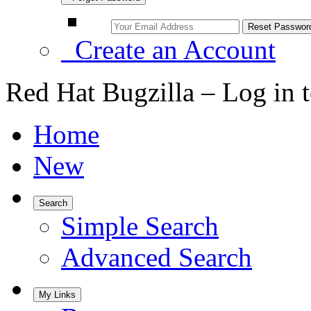
Create an Account
Red Hat Bugzilla – Log in 
Home
New
Search
Simple Search
Advanced Search
My Links