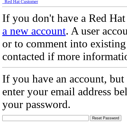
Red Hat Customer
If you don't have a Red Hat
a new account
. A user accou
or to comment into existing
contacted if more informati
If you have an account, but
enter your email address be
your password.