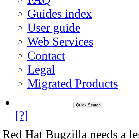
Guides index
User guide
Web Services
Contact
Legal
Migrated Products
[?]
Red Hat Bugzilla needs a le