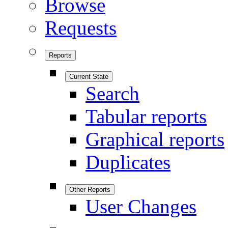
Browse
Requests
Reports
Current State
Search
Tabular reports
Graphical reports
Duplicates
Other Reports
User Changes