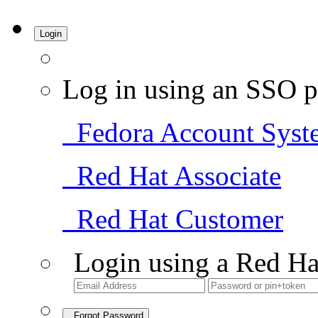
Login
Log in using an SSO p
Fedora Account Syst
Red Hat Associate
Red Hat Customer
Login using a Red Ha
Forgot Password