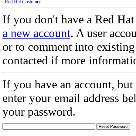
Red Hat Customer
If you don't have a Red Hat
a new account
. A user accou
or to comment into existing
contacted if more informati
If you have an account, but
enter your email address be
your password.