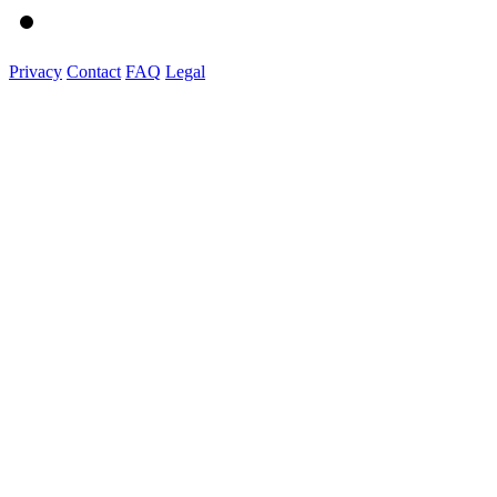
Privacy
Contact
FAQ
Legal