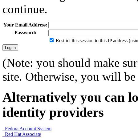
continue.
Your Email Address:
Password:
Restrict this session to this IP address (us
(Note: you should make sure
site. Otherwise, you will be 
Alternatively you can lo
identity providers
Fedora Account System
Red Hat Associate