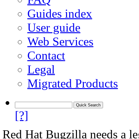
Guides index
User guide
Web Services
Contact
Legal
Migrated Products
[?]
Red Hat Bugzilla needs a le