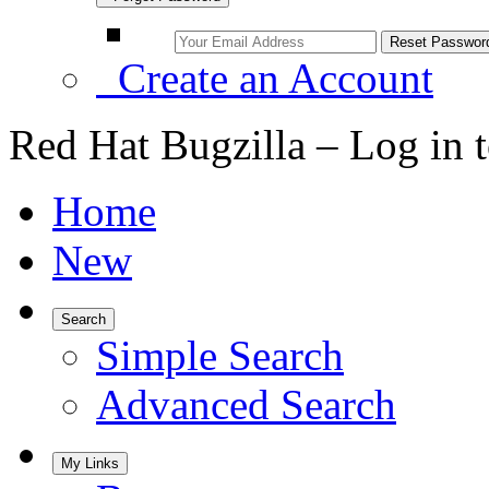
Create an Account
Red Hat Bugzilla – Log in 
Home
New
Search
Simple Search
Advanced Search
My Links