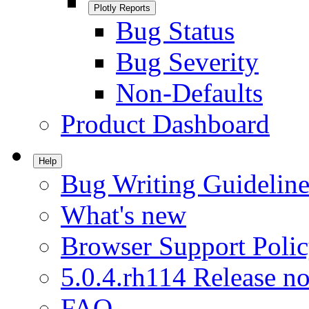
Plotly Reports
Bug Status
Bug Severity
Non-Defaults
Product Dashboard
Help
Bug Writing Guideline
What's new
Browser Support Poli
5.0.4.rh114 Release no
FAQ