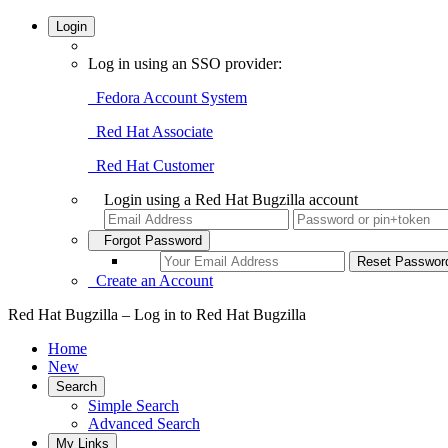
Login
Log in using an SSO provider:
Fedora Account System
Red Hat Associate
Red Hat Customer
Login using a Red Hat Bugzilla account
Forgot Password
Create an Account
Red Hat Bugzilla – Log in to Red Hat Bugzilla
Home
New
Search
Simple Search
Advanced Search
My Links