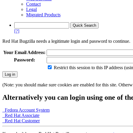
Contact
Legal
Migrated Products
[?]
Red Hat Bugzilla needs a legitimate login and password to continue.
Your Email Address:
Password:
Restrict this session to this IP address (us
(Note: you should make sure cookies are enabled for this site. Otherwis
Alternatively you can login using one of th
Fedora Account System
Red Hat Associate
Red Hat Customer