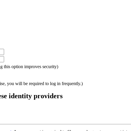
ing this option improves security)
e, you will be required to log in frequently.)
ese identity providers