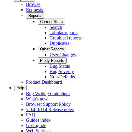
Browse
Requests
Reports
Current State
Search
Tabular reports
Graphical reports
Duplicates
Other Reports
User Changes
Plotly Reports
Bug Status
Bug Severity
Non-Defaults
Product Dashboard
Help
Bug Writing Guidelines
What's new
Browser Support Policy
5.0.4.rh114 Release notes
FAQ
Guides index
User guide
Web Services