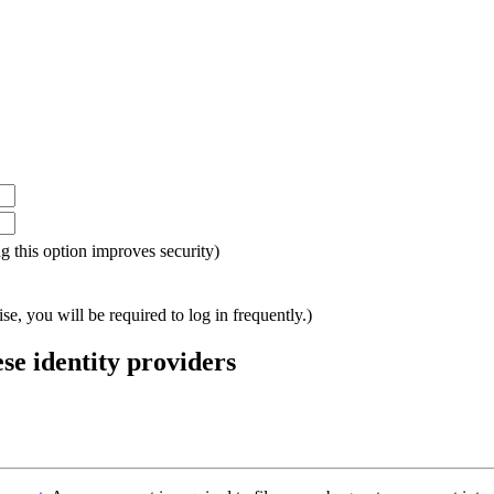
ing this option improves security)
e, you will be required to log in frequently.)
ese identity providers