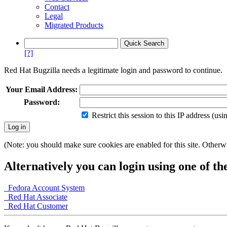
Contact
Legal
Migrated Products
[?]
Red Hat Bugzilla needs a legitimate login and password to continue.
Your Email Address:
Password:
Restrict this session to this IP address (us
(Note: you should make sure cookies are enabled for this site. Otherwis
Alternatively you can login using one of th
Fedora Account System
Red Hat Associate
Red Hat Customer