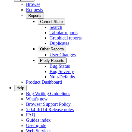
Browse
Requests
Reports
Current State
Search
Tabular reports
Graphical reports
Duplicates
Other Reports
User Changes
Plotly Reports
Bug Status
Bug Severity
Non-Defaults
Product Dashboard
Help
Bug Writing Guidelines
What's new
Browser Support Policy
5.0.4.rh114 Release notes
FAQ
Guides index
User guide
Web Services