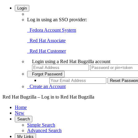
Login
Log in using an SSO provider:
Fedora Account System
Red Hat Associate
Red Hat Customer
Login using a Red Hat Bugzilla account
Forgot Password
Create an Account
Red Hat Bugzilla – Log in to Red Hat Bugzilla
Home
New
Search
Simple Search
Advanced Search
My Links