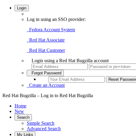
Login
Log in using an SSO provider:
Fedora Account System
Red Hat Associate
Red Hat Customer
Login using a Red Hat Bugzilla account
Forgot Password
Create an Account
Red Hat Bugzilla – Log in to Red Hat Bugzilla
Home
New
Search
Simple Search
Advanced Search
My Links