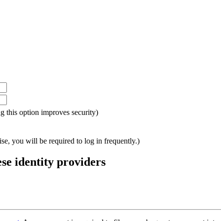
ing this option improves security)
e, you will be required to log in frequently.)
ese identity providers