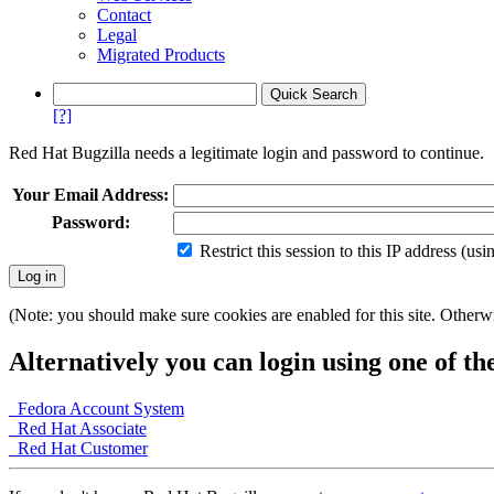
Contact
Legal
Migrated Products
[?]
Red Hat Bugzilla needs a legitimate login and password to continue.
Your Email Address:
Password:
Restrict this session to this IP address (us
(Note: you should make sure cookies are enabled for this site. Otherwis
Alternatively you can login using one of th
Fedora Account System
Red Hat Associate
Red Hat Customer