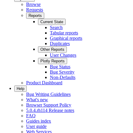
Browse
Requests
Reports
Current State
Search
Tabular reports
Graphical reports
Duplicates
Other Reports
User Changes
Plotly Reports
Bug Status
Bug Severity
Non-Defaults
Product Dashboard
Help
Bug Writing Guidelines
What's new
Browser Support Policy
5.0.4.rh114 Release notes
FAQ
Guides index
User guide
Web Services