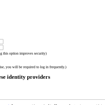
ing this option improves security)
e, you will be required to log in frequently.)
ese identity providers