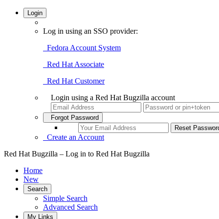
Login
Log in using an SSO provider:
Fedora Account System
Red Hat Associate
Red Hat Customer
Login using a Red Hat Bugzilla account
Forgot Password
Create an Account
Red Hat Bugzilla – Log in to Red Hat Bugzilla
Home
New
Search
Simple Search
Advanced Search
My Links