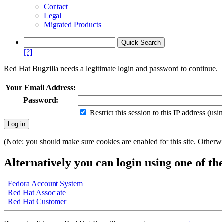
Contact
Legal
Migrated Products
[?]
Red Hat Bugzilla needs a legitimate login and password to continue.
Your Email Address:
Password:
Restrict this session to this IP address (us
(Note: you should make sure cookies are enabled for this site. Otherwis
Alternatively you can login using one of th
Fedora Account System
Red Hat Associate
Red Hat Customer