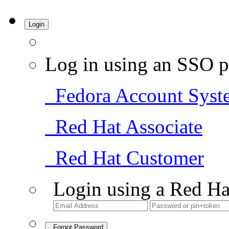
Login
Log in using an SSO p
Fedora Account Syst
Red Hat Associate
Red Hat Customer
Login using a Red Ha
Forgot Password