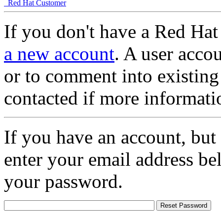
Red Hat Customer
If you don't have a Red Hat
a new account
. A user accou
or to comment into existing
contacted if more informati
If you have an account, but
enter your email address be
your password.