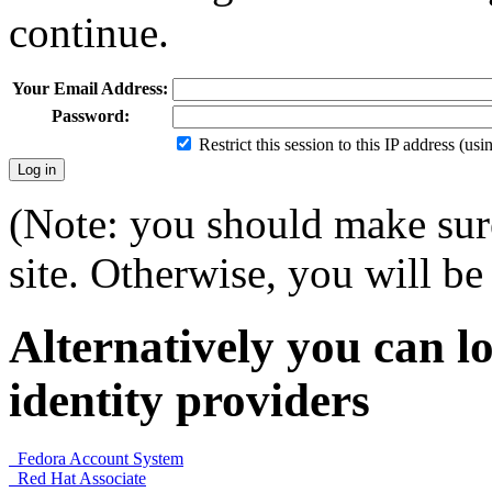
continue.
Your Email Address:
Password:
Restrict this session to this IP address (us
(Note: you should make sure
site. Otherwise, you will be 
Alternatively you can lo
identity providers
Fedora Account System
Red Hat Associate