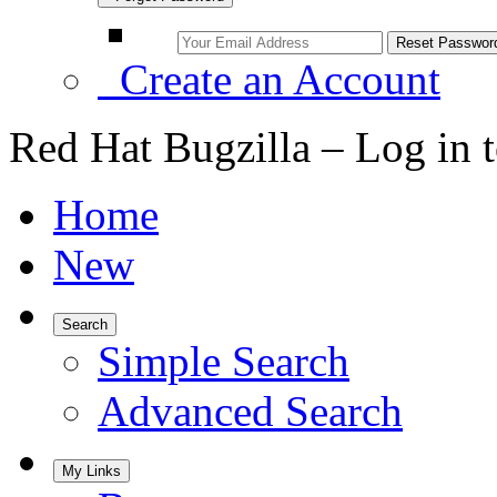
Create an Account
Red Hat Bugzilla – Log in 
Home
New
Search
Simple Search
Advanced Search
My Links