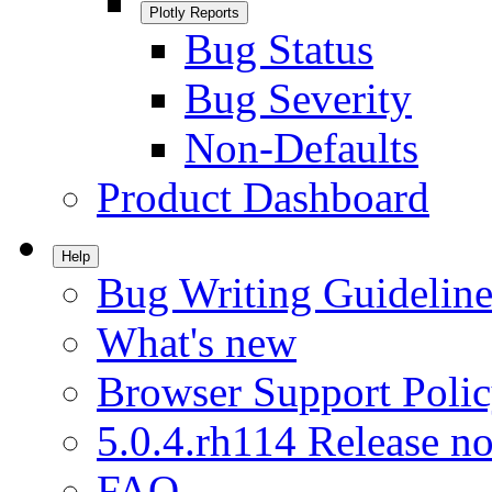
Plotly Reports
Bug Status
Bug Severity
Non-Defaults
Product Dashboard
Help
Bug Writing Guideline
What's new
Browser Support Poli
5.0.4.rh114 Release no
FAQ