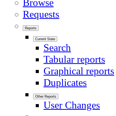
Browse
Requests
Reports
Current State
Search
Tabular reports
Graphical reports
Duplicates
Other Reports
User Changes