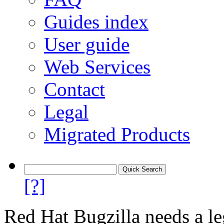
Guides index
User guide
Web Services
Contact
Legal
Migrated Products
[?]
Red Hat Bugzilla needs a le