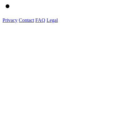
Privacy
Contact
FAQ
Legal