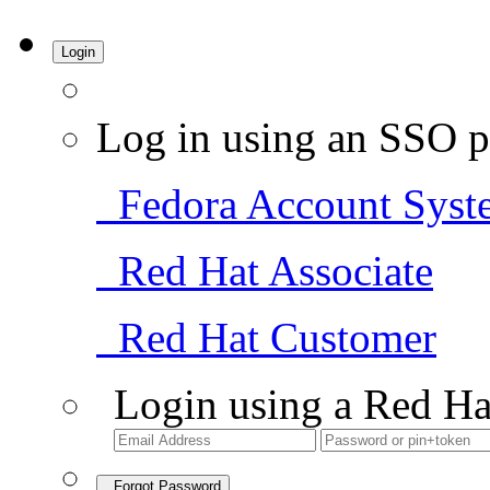
Login
Log in using an SSO p
Fedora Account Syst
Red Hat Associate
Red Hat Customer
Login using a Red Ha
Forgot Password