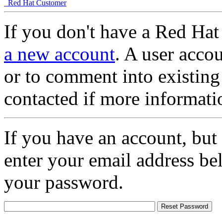
Red Hat Customer
If you don't have a Red Hat
a new account
. A user accou
or to comment into existing
contacted if more informati
If you have an account, but
enter your email address be
your password.