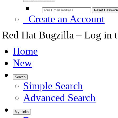
Create an Account
Red Hat Bugzilla – Log in 
Home
New
Search
Simple Search
Advanced Search
My Links