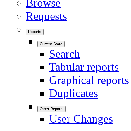
Browse
Requests
Reports
Current State
Search
Tabular reports
Graphical reports
Duplicates
Other Reports
User Changes