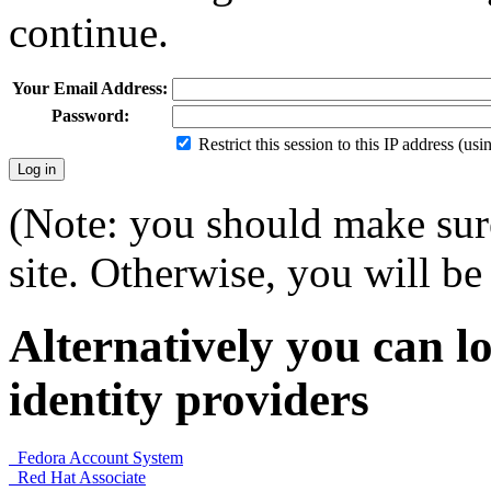
continue.
Your Email Address:
Password:
Restrict this session to this IP address (us
(Note: you should make sure
site. Otherwise, you will be 
Alternatively you can lo
identity providers
Fedora Account System
Red Hat Associate