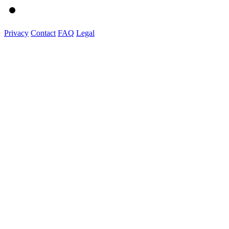
Privacy
Contact
FAQ
Legal