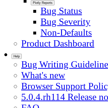
Plotly Reports
Bug Status
Bug Severity
Non-Defaults
Product Dashboard
Help
Bug Writing Guideline
What's new
Browser Support Poli
5.0.4.rh114 Release no
FAQ