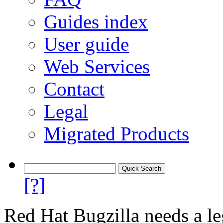
Guides index
User guide
Web Services
Contact
Legal
Migrated Products
[?]
Red Hat Bugzilla needs a le