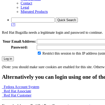
Contact
Legal
Migrated Products
[?]
Red Hat Bugzilla needs a legitimate login and password to continue.
Your Email Address:
Password:
Restrict this session to this IP address (us
(Note: you should make sure cookies are enabled for this site. Otherwis
Alternatively you can login using one of th
Fedora Account System
Red Hat Associate
Red Hat Customer