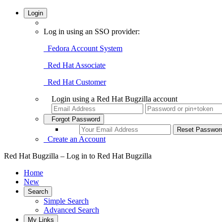
Login
Log in using an SSO provider:
Fedora Account System
Red Hat Associate
Red Hat Customer
Login using a Red Hat Bugzilla account
Forgot Password
Create an Account
Red Hat Bugzilla – Log in to Red Hat Bugzilla
Home
New
Search
Simple Search
Advanced Search
My Links