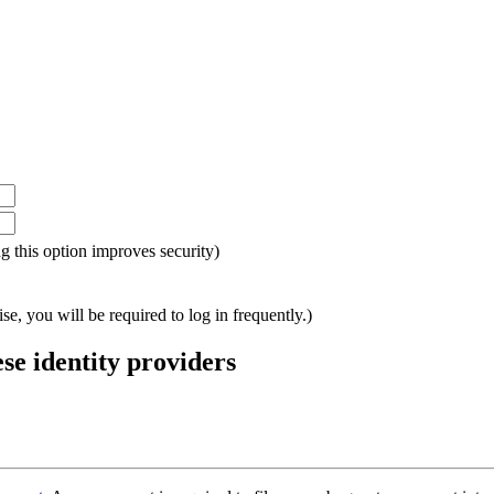
ing this option improves security)
e, you will be required to log in frequently.)
ese identity providers