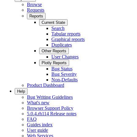
Browse
Requests
Reports
Current State
Search
Tabular reports
Graphical reports
Duplicates
Other Reports
User Changes
Plotly Reports
Bug Status
Bug Severity
Non-Defaults
Product Dashboard
Help
Bug Writing Guidelines
What's new
Browser Support Policy
5.0.4.rh114 Release notes
FAQ
Guides index
User guide
Web Services