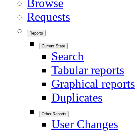
Browse
Requests
Reports
Current State
Search
Tabular reports
Graphical reports
Duplicates
Other Reports
User Changes