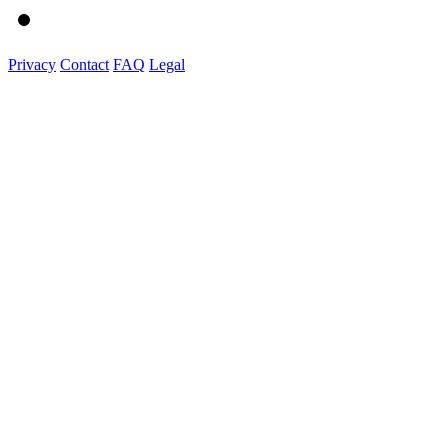
Privacy
Contact
FAQ
Legal