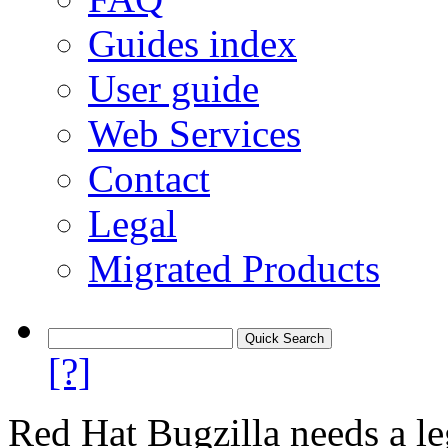
Guides index
User guide
Web Services
Contact
Legal
Migrated Products
[?]
Red Hat Bugzilla needs a le