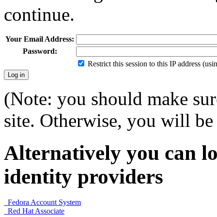
continue.
Your Email Address:
Password:
Restrict this session to this IP address (us
(Note: you should make sure
site. Otherwise, you will be 
Alternatively you can lo
identity providers
Fedora Account System
Red Hat Associate