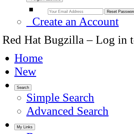
Create an Account
Red Hat Bugzilla – Log in 
Home
New
Search
Simple Search
Advanced Search
My Links