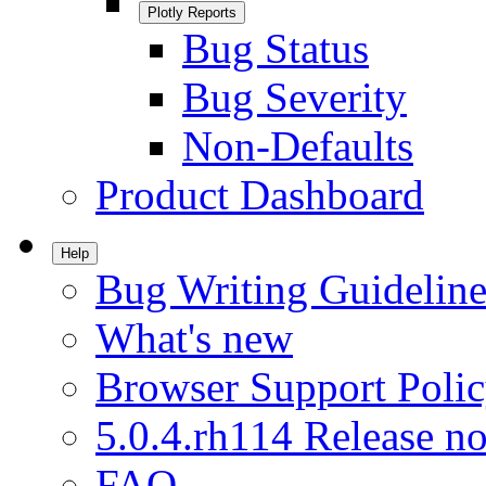
Plotly Reports
Bug Status
Bug Severity
Non-Defaults
Product Dashboard
Help
Bug Writing Guideline
What's new
Browser Support Poli
5.0.4.rh114 Release no
FAQ