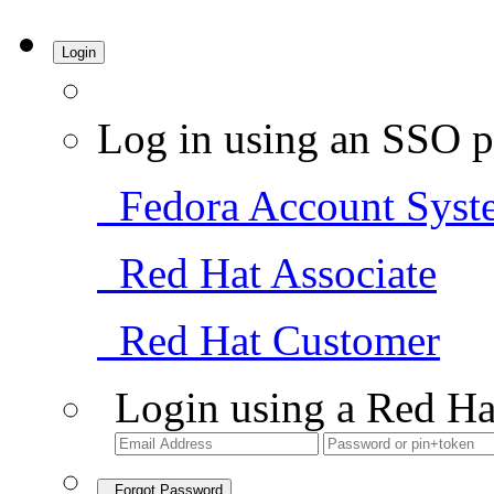
Login
Log in using an SSO p
Fedora Account Syst
Red Hat Associate
Red Hat Customer
Login using a Red Ha
Forgot Password