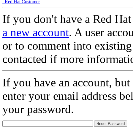
Red Hat Customer
If you don't have a Red Hat
a new account
. A user accou
or to comment into existing
contacted if more informati
If you have an account, but
enter your email address be
your password.