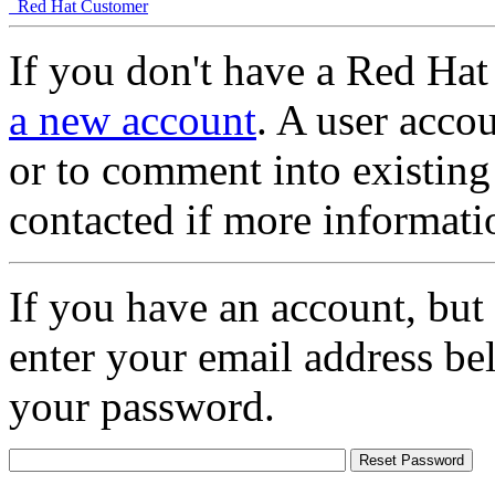
Red Hat Customer
If you don't have a Red Hat
a new account
. A user accou
or to comment into existing
contacted if more informati
If you have an account, but
enter your email address be
your password.