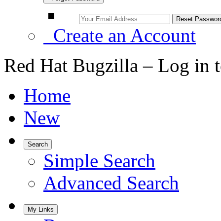
Create an Account
Red Hat Bugzilla – Log in 
Home
New
Search
Simple Search
Advanced Search
My Links