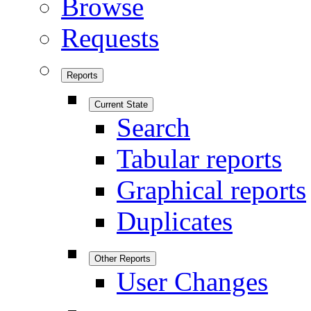
Browse
Requests
Reports
Current State
Search
Tabular reports
Graphical reports
Duplicates
Other Reports
User Changes