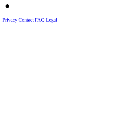
Privacy
Contact
FAQ
Legal