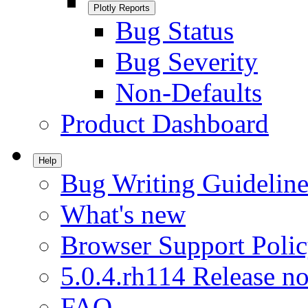
Plotly Reports
Bug Status
Bug Severity
Non-Defaults
Product Dashboard
Help
Bug Writing Guideline
What's new
Browser Support Poli
5.0.4.rh114 Release no
FAQ