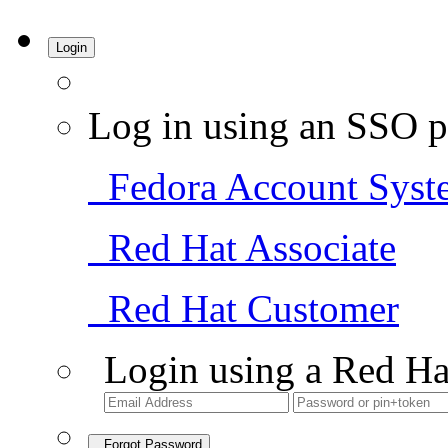
Login
Log in using an SSO p
Fedora Account Syst
Red Hat Associate
Red Hat Customer
Login using a Red Ha
Forgot Password