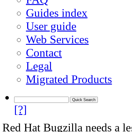
Guides index
User guide
Web Services
Contact
Legal
Migrated Products
[?]
Red Hat Bugzilla needs a le