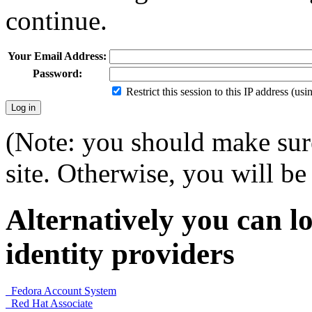
continue.
Your Email Address:
Password:
Restrict this session to this IP address (us
(Note: you should make sure
site. Otherwise, you will be 
Alternatively you can lo
identity providers
Fedora Account System
Red Hat Associate