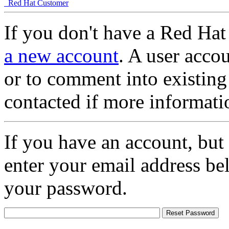
Red Hat Customer
If you don't have a Red Hat
a new account
. A user accou
or to comment into existing
contacted if more informati
If you have an account, but
enter your email address be
your password.