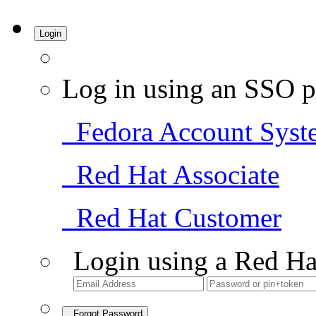
Login
Log in using an SSO p
Fedora Account Syst
Red Hat Associate
Red Hat Customer
Login using a Red Ha
Forgot Password