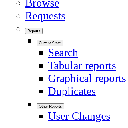
Browse
Requests
Reports
Current State
Search
Tabular reports
Graphical reports
Duplicates
Other Reports
User Changes