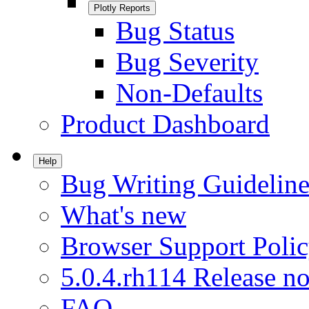
Plotly Reports
Bug Status
Bug Severity
Non-Defaults
Product Dashboard
Help
Bug Writing Guideline
What's new
Browser Support Poli
5.0.4.rh114 Release no
FAQ