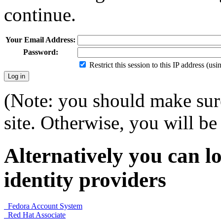
continue.
Your Email Address:
Password:
Restrict this session to this IP address (us
(Note: you should make sure
site. Otherwise, you will be 
Alternatively you can lo
identity providers
Fedora Account System
Red Hat Associate