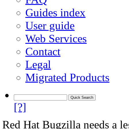
Guides index
User guide
Web Services
Contact
Legal
Migrated Products
[?]
Red Hat Bugzilla needs a le