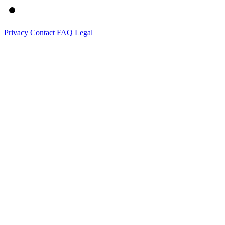
Privacy
Contact
FAQ
Legal