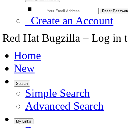
Create an Account
Red Hat Bugzilla – Log in 
Home
New
Search
Simple Search
Advanced Search
My Links