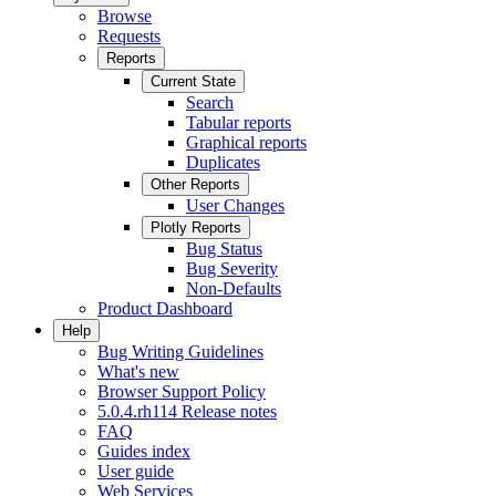
Browse
Requests
Reports
Current State
Search
Tabular reports
Graphical reports
Duplicates
Other Reports
User Changes
Plotly Reports
Bug Status
Bug Severity
Non-Defaults
Product Dashboard
Help
Bug Writing Guidelines
What's new
Browser Support Policy
5.0.4.rh114 Release notes
FAQ
Guides index
User guide
Web Services