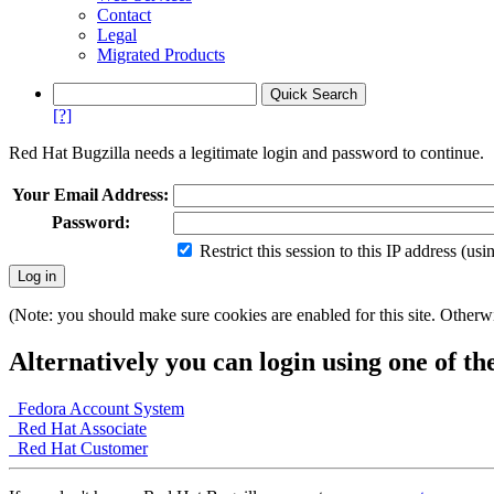
Contact
Legal
Migrated Products
[?]
Red Hat Bugzilla needs a legitimate login and password to continue.
Your Email Address:
Password:
Restrict this session to this IP address (us
(Note: you should make sure cookies are enabled for this site. Otherwis
Alternatively you can login using one of th
Fedora Account System
Red Hat Associate
Red Hat Customer