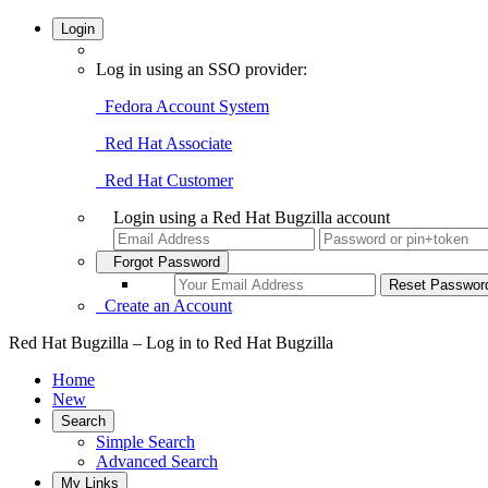
Login
Log in using an SSO provider:
Fedora Account System
Red Hat Associate
Red Hat Customer
Login using a Red Hat Bugzilla account
Forgot Password
Create an Account
Red Hat Bugzilla – Log in to Red Hat Bugzilla
Home
New
Search
Simple Search
Advanced Search
My Links