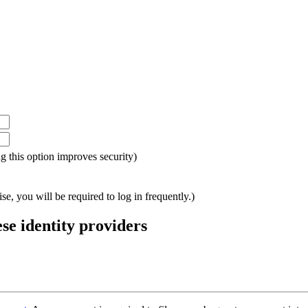
ing this option improves security)
e, you will be required to log in frequently.)
ese identity providers