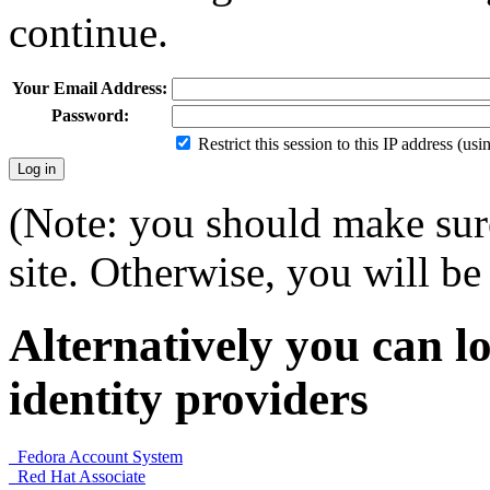
continue.
Your Email Address:
Password:
Restrict this session to this IP address (us
(Note: you should make sure
site. Otherwise, you will be 
Alternatively you can lo
identity providers
Fedora Account System
Red Hat Associate