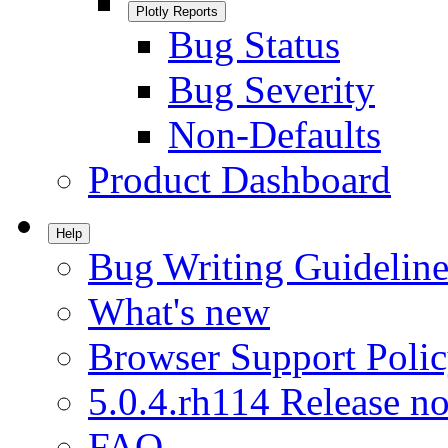
Plotly Reports
Bug Status
Bug Severity
Non-Defaults
Product Dashboard
Help
Bug Writing Guideline
What's new
Browser Support Poli
5.0.4.rh114 Release no
FAQ