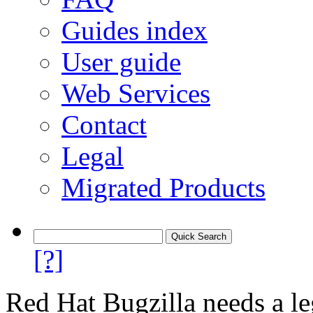
Guides index
User guide
Web Services
Contact
Legal
Migrated Products
[?]
Red Hat Bugzilla needs a le