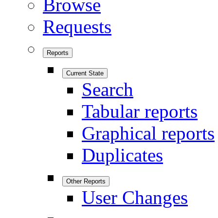
Browse
Requests
Reports
Current State
Search
Tabular reports
Graphical reports
Duplicates
Other Reports
User Changes