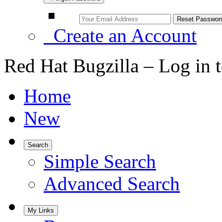
Create an Account
Red Hat Bugzilla – Log in 
Home
New
Search
Simple Search
Advanced Search
My Links