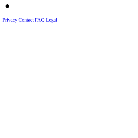
Privacy
Contact
FAQ
Legal