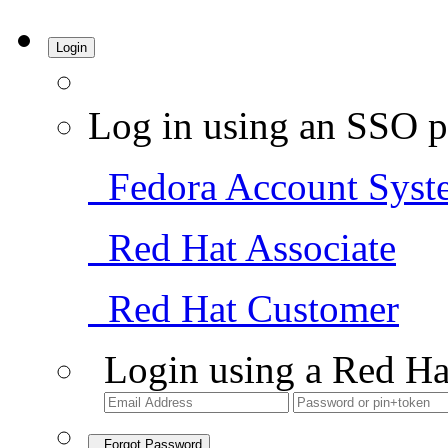
Login
Log in using an SSO p
Fedora Account Syst
Red Hat Associate
Red Hat Customer
Login using a Red Ha
Forgot Password