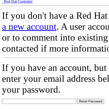
Red Hat Customer
If you don't have a Red Hat
a new account
. A user accou
or to comment into existing
contacted if more informati
If you have an account, but
enter your email address be
your password.