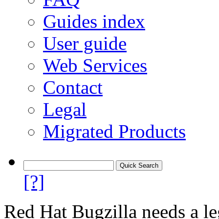
Guides index
User guide
Web Services
Contact
Legal
Migrated Products
[?]
Red Hat Bugzilla needs a le