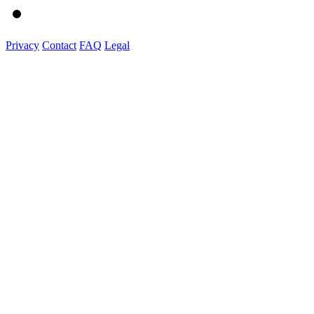
Privacy
Contact
FAQ
Legal