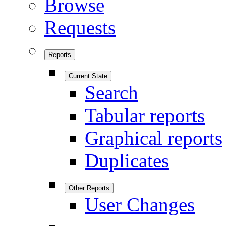
Browse
Requests
Reports
Current State
Search
Tabular reports
Graphical reports
Duplicates
Other Reports
User Changes