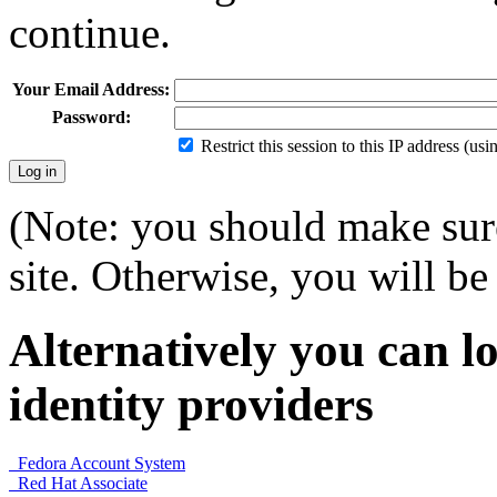
continue.
Your Email Address:
Password:
Restrict this session to this IP address (us
(Note: you should make sure
site. Otherwise, you will be 
Alternatively you can lo
identity providers
Fedora Account System
Red Hat Associate