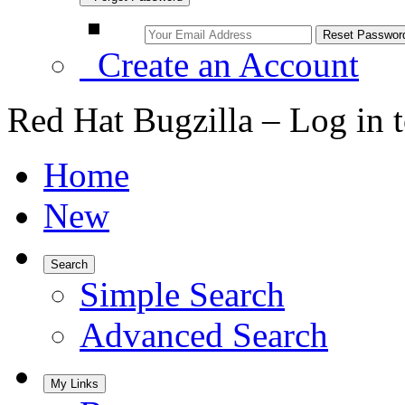
Create an Account
Red Hat Bugzilla – Log in 
Home
New
Search
Simple Search
Advanced Search
My Links