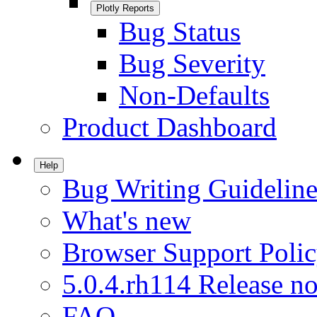
Plotly Reports
Bug Status
Bug Severity
Non-Defaults
Product Dashboard
Help
Bug Writing Guideline
What's new
Browser Support Poli
5.0.4.rh114 Release no
FAQ