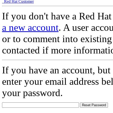
Red Hat Customer
If you don't have a Red Hat
a new account
. A user accou
or to comment into existing
contacted if more informati
If you have an account, but
enter your email address be
your password.