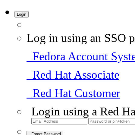
Login
Log in using an SSO p
Fedora Account Syst
Red Hat Associate
Red Hat Customer
Login using a Red Ha
Forgot Password