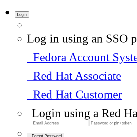
Login
Log in using an SSO p
Fedora Account Syst
Red Hat Associate
Red Hat Customer
Login using a Red Ha
Forgot Password