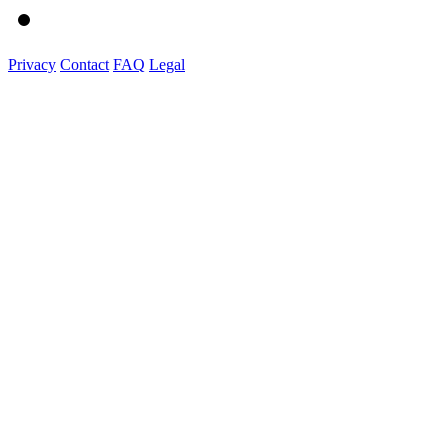
Privacy
Contact
FAQ
Legal