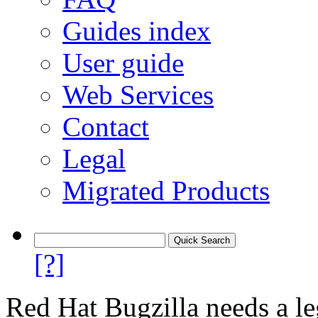
Guides index
User guide
Web Services
Contact
Legal
Migrated Products
[?]
Red Hat Bugzilla needs a le