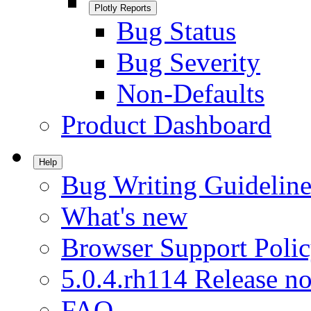
Plotly Reports
Bug Status
Bug Severity
Non-Defaults
Product Dashboard
Help
Bug Writing Guideline
What's new
Browser Support Poli
5.0.4.rh114 Release no
FAQ