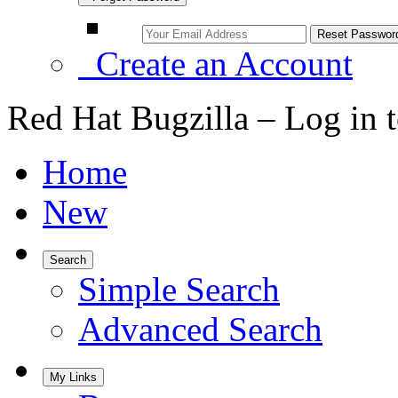
Create an Account
Red Hat Bugzilla – Log in 
Home
New
Search
Simple Search
Advanced Search
My Links