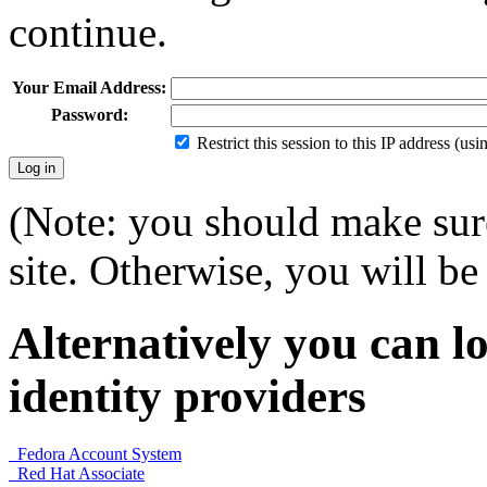
continue.
Your Email Address:
Password:
Restrict this session to this IP address (us
(Note: you should make sure
site. Otherwise, you will be 
Alternatively you can lo
identity providers
Fedora Account System
Red Hat Associate