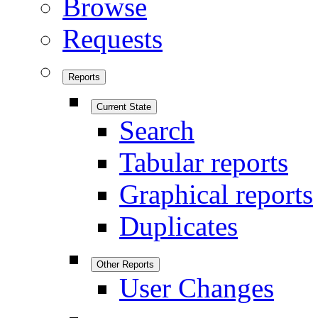
Browse
Requests
Reports
Current State
Search
Tabular reports
Graphical reports
Duplicates
Other Reports
User Changes