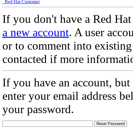
Red Hat Customer
If you don't have a Red Hat
a new account
. A user accou
or to comment into existing
contacted if more informati
If you have an account, but
enter your email address be
your password.