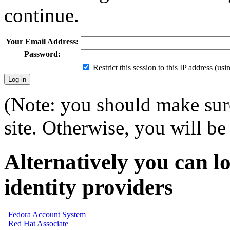
continue.
Your Email Address:
Password:
Restrict this session to this IP address (us
(Note: you should make sure
site. Otherwise, you will be 
Alternatively you can lo
identity providers
Fedora Account System
Red Hat Associate