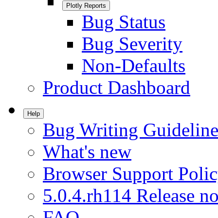
Plotly Reports
Bug Status
Bug Severity
Non-Defaults
Product Dashboard
Help
Bug Writing Guideline
What's new
Browser Support Poli
5.0.4.rh114 Release no
FAQ