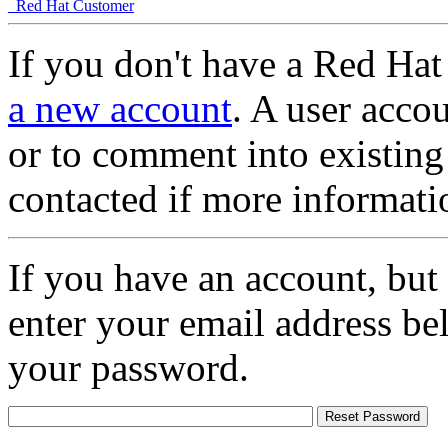
Red Hat Customer
If you don't have a Red Hat
a new account
. A user accou
or to comment into existing
contacted if more informati
If you have an account, but
enter your email address be
your password.