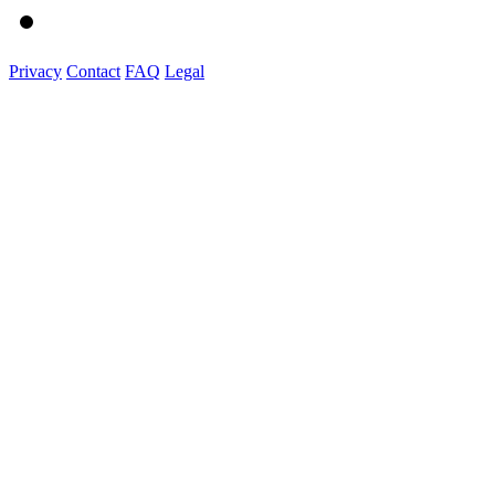
Privacy
Contact
FAQ
Legal