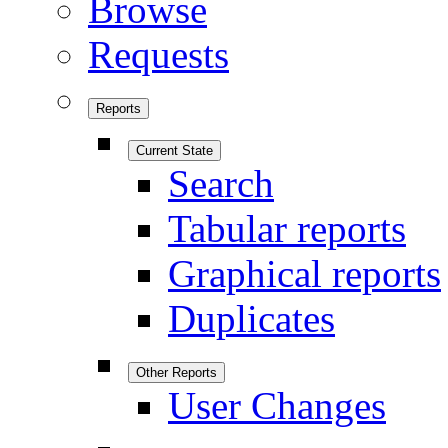
Browse
Requests
Reports
Current State
Search
Tabular reports
Graphical reports
Duplicates
Other Reports
User Changes