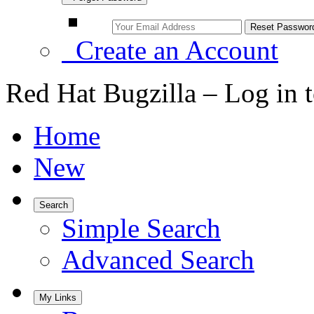
Create an Account
Red Hat Bugzilla – Log in 
Home
New
Search
Simple Search
Advanced Search
My Links