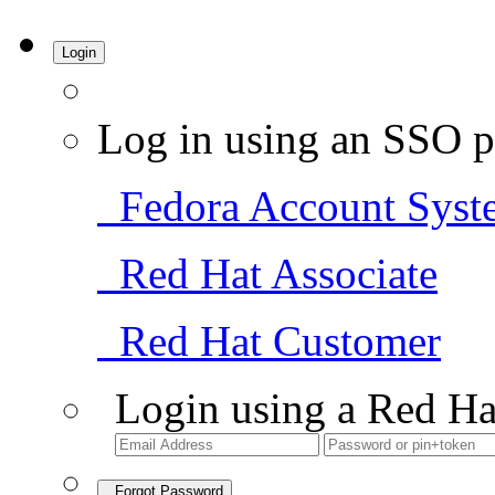
Login
Log in using an SSO p
Fedora Account Syst
Red Hat Associate
Red Hat Customer
Login using a Red Ha
Forgot Password