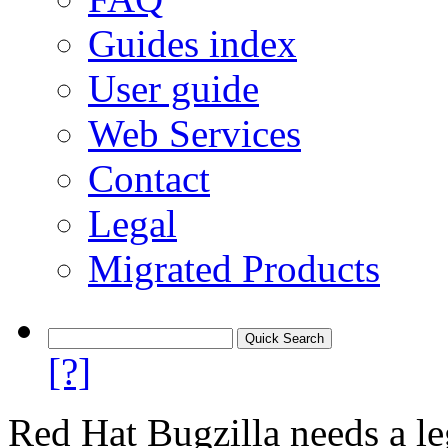
Guides index
User guide
Web Services
Contact
Legal
Migrated Products
[?]
Red Hat Bugzilla needs a le