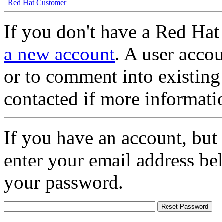
Red Hat Customer
If you don't have a Red Hat
a new account
. A user accou
or to comment into existing
contacted if more informati
If you have an account, but
enter your email address be
your password.