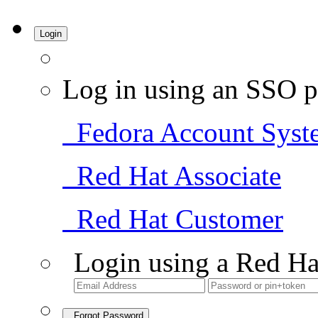
Login
Log in using an SSO p
Fedora Account Syst
Red Hat Associate
Red Hat Customer
Login using a Red Ha
Forgot Password