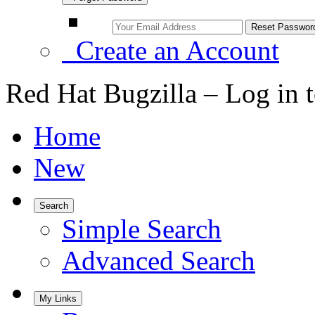
Create an Account
Red Hat Bugzilla – Log in 
Home
New
Search
Simple Search
Advanced Search
My Links