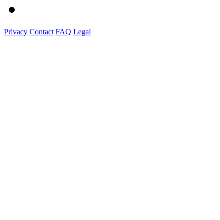
Privacy
Contact
FAQ
Legal