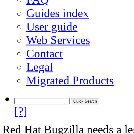
Guides index
User guide
Web Services
Contact
Legal
Migrated Products
[?]
Red Hat Bugzilla needs a le