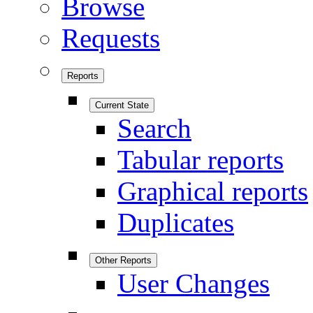
Browse
Requests
Reports
Current State
Search
Tabular reports
Graphical reports
Duplicates
Other Reports
User Changes