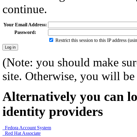
continue.
Your Email Address:
Password:
Restrict this session to this IP address (us
(Note: you should make sure
site. Otherwise, you will be 
Alternatively you can lo
identity providers
Fedora Account System
Red Hat Associate