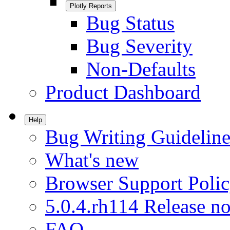
Plotly Reports
Bug Status
Bug Severity
Non-Defaults
Product Dashboard
Help
Bug Writing Guideline
What's new
Browser Support Poli
5.0.4.rh114 Release no
FAQ