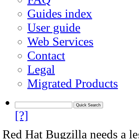
Guides index
User guide
Web Services
Contact
Legal
Migrated Products
[?]
Red Hat Bugzilla needs a le