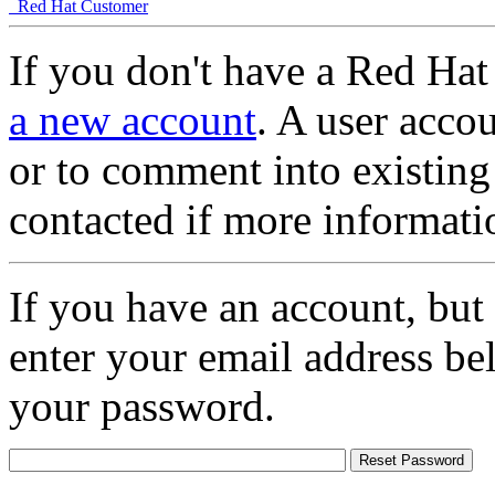
Red Hat Customer
If you don't have a Red Hat
a new account
. A user accou
or to comment into existing
contacted if more informati
If you have an account, but
enter your email address be
your password.