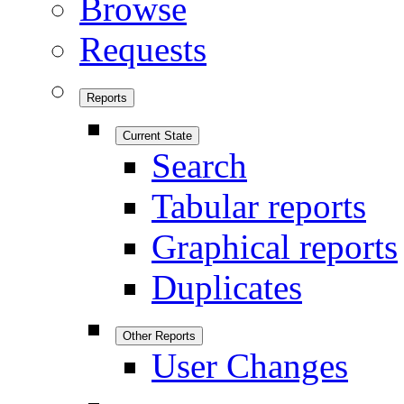
Browse
Requests
Reports
Current State
Search
Tabular reports
Graphical reports
Duplicates
Other Reports
User Changes