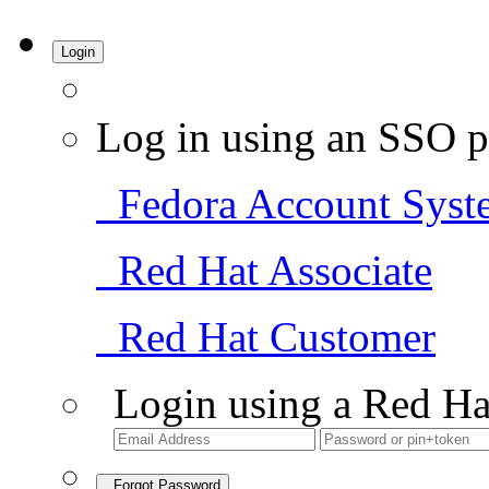
Login
Log in using an SSO p
Fedora Account Syst
Red Hat Associate
Red Hat Customer
Login using a Red Ha
Forgot Password