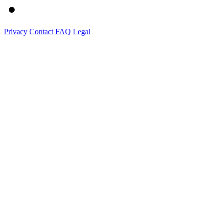
Privacy
Contact
FAQ
Legal