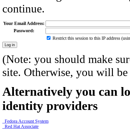
continue.
Your Email Address:
Password:
Restrict this session to this IP address (us
(Note: you should make sure
site. Otherwise, you will be 
Alternatively you can lo
identity providers
Fedora Account System
Red Hat Associate