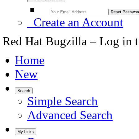
Create an Account
Red Hat Bugzilla – Log in 
Home
New
Search
Simple Search
Advanced Search
My Links