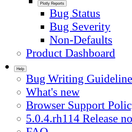
Plotly Reports
Bug Status
Bug Severity
Non-Defaults
Product Dashboard
Help
Bug Writing Guideline
What's new
Browser Support Poli
5.0.4.rh114 Release no
FAQ